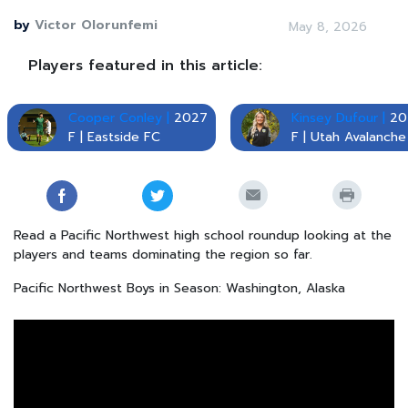
by
Victor Olorunfemi
May 8, 2026
Players featured in this article:
Cooper Conley |
2027
Kinsey Dufour |
20
F | Eastside FC
F | Utah Avalanche
Read a Pacific Northwest high school roundup looking at the
players and teams dominating the region so far.
Pacific Northwest Boys in Season: Washington, Alaska