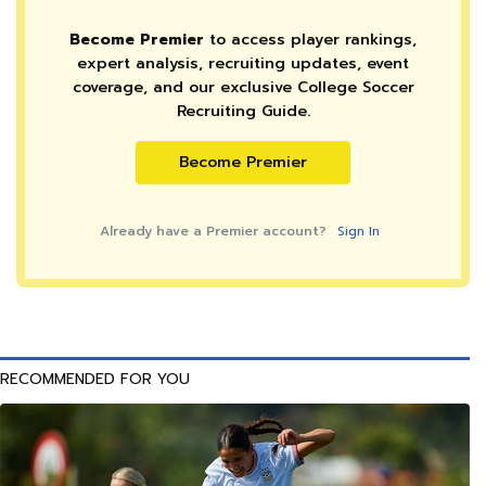
Become Premier
to access player rankings,
expert analysis, recruiting updates, event
coverage, and our exclusive College Soccer
Recruiting Guide.
Become Premier
Already have a Premier account?
Sign In
RECOMMENDED FOR YOU