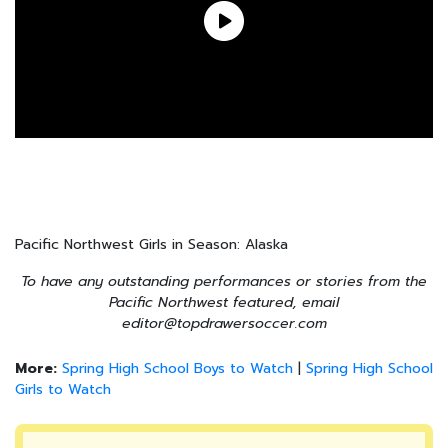
Pacific Northwest Girls in Season: Alaska
To have any outstanding performances or stories from the
Pacific Northwest featured, email
editor@topdrawersoccer.com
More:
Spring High School Boys to Watch
|
Spring High School
Girls to Watch