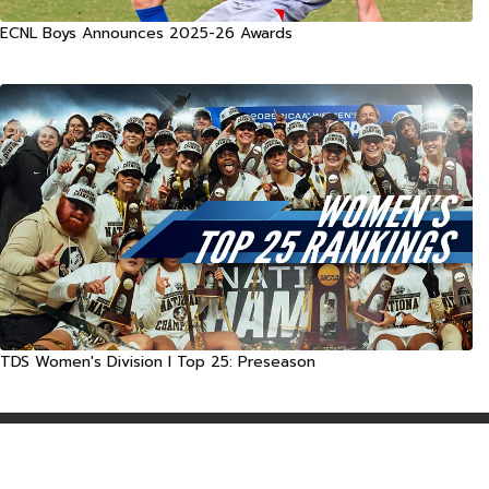
ECNL Boys Announces 2025-26 Awards
TDS Women's Division I Top 25: Preseason