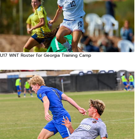
U17 WNT Roster for Georgia Training Camp