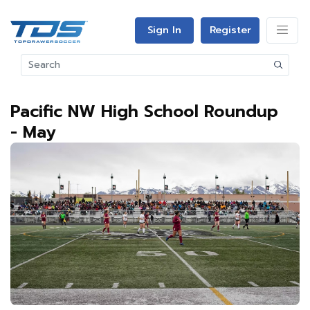
Sign In
Register
Pacific NW High School Roundup
- May