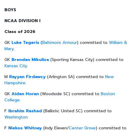
BOYS
NCAA DIVISION I
Class of 2026
GK
Luke Tegeris
(
Baltimore Armour
) committed to
William &
Mary
.
GK
Brendan Mikuliza
(Sporting Kansas City) committed to
Kansas City
.
M
Rayyan Firdawcy
(Arlington SA) committed to
New
Hampshire
.
GK
Aidan Horan
(Woodside SC) committed to
Boston
College
.
F
Ibrahim Rashad
(Ballistic United SC) committed to
Washington
.
F
Niekos Whitney
(Indy Eleven/
Center Grove
) committed to