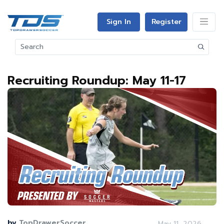
Sign In
Register
Recruiting Roundup: May 11-17
by
TopDrawerSoccer
May 11, 2026