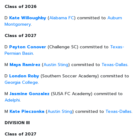
Class of 2026
D
Kate Willoughby
(
Alabama FC
) committed to
Auburn
Montgomery
.
Class of 2027
D
Peyton Conover
(Challenge SC) committed to
Texas-
Permian Basin
.
M
Maya Ramirez
(
Austin Sting
) committed to
Texas-Dallas
.
D
London Roby
(Southern Soccer Academy) committed to
Georgia College
.
M
Jasmine Gonzalez
(SUSA FC Academy) committed to
Adelphi
.
M
Kate Pieczonka
(
Austin Sting
) committed to
Texas-Dallas
.
DIVISION III
Class of 2027