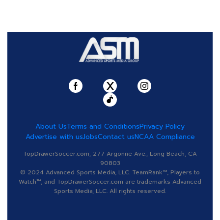
About Us
Terms and Conditions
Privacy Policy
Advertise with us
Jobs
Contact us
NCAA Compliance
TopDrawerSoccer.com, 277 Argonne Ave., Long Beach, CA
90803
© 2024 Advanced Sports Media, LLC. TeamRank™, Players to
Watch™, and TopDrawerSoccer.com are trademarks Advanced
Sports Media, LLC. All rights reserved.