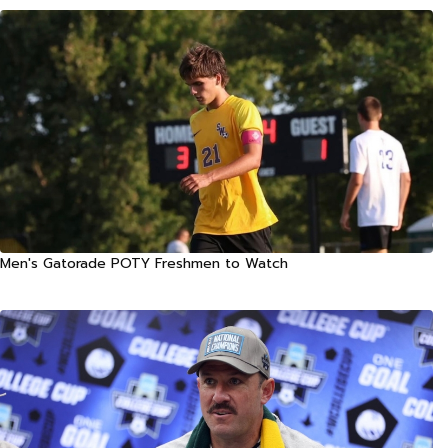
Men's Gatorade POTY Freshmen to Watch