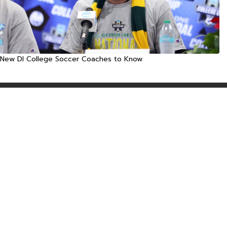
New DI College Soccer Coaches to Know