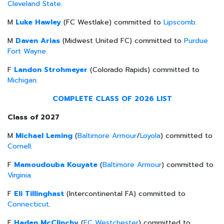
Cleveland State
.
M
Luke Hawley
(FC Westlake) committed to
Lipscomb
.
M
Daven Arias
(Midwest United FC) committed to
Purdue
Fort Wayne
.
F
Landon Strohmeyer
(Colorado Rapids) committed to
Michigan
.
COMPLETE CLASS OF 2026 LIST
Class of 2027
M
Michael Leming
(
Baltimore Armour
/
Loyola
) committed to
Cornell
.
F
Mamoudouba Kouyate
(
Baltimore Armour
) committed to
Virginia
.
F
Eli Tillinghast
(Intercontinental FA) committed to
Connecticut
.
F
Haden McClinchy
(
FC Westchester
) committed to