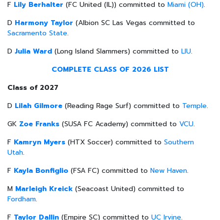
F
Lily Berhalter
(FC United (IL)) committed to
Miami (OH)
.
D
Harmony Taylor
(Albion SC Las Vegas committed to
Sacramento State
.
D
Julia Ward
(Long Island Slammers) committed to
LIU
.
COMPLETE CLASS OF 2026 LIST
Class of 2027
D
Lilah Gilmore
(Reading Rage Surf) committed to
Temple
.
GK
Zoe Franks
(SUSA FC Academy) committed to
VCU
.
F
Kamryn Myers
(HTX Soccer) committed to
Southern
Utah
.
F
Kayla Bonfiglio
(FSA FC) committed to
New Haven
.
M
Marleigh Kreick
(Seacoast United) committed to
Fordham
.
F
Taylor Dallin
(Empire SC) committed to
UC Irvine
.