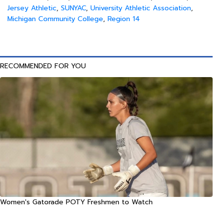
Jersey Athletic
,
SUNYAC
,
University Athletic Association
,
Michigan Community College
,
Region 14
RECOMMENDED FOR YOU
Women's Gatorade POTY Freshmen to Watch