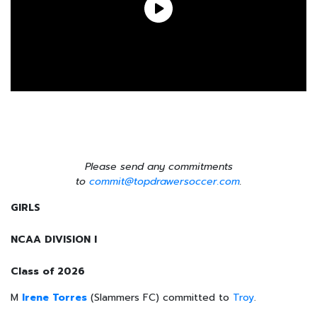
Please send any commitments
to
commit@topdrawersoccer.com
.
GIRLS
NCAA DIVISION I
Class of 2026
M
Irene Torres
(Slammers FC) committed to
Troy
.