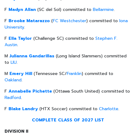
F
Madyn Allan
(SC del Sol) committed to
Bellarmine
.
F
Brooke Matarazzo
(
FC Westchester
) committed to
Iona
University
.
F
Ella Taylor
(Challenge SC) committed to
Stephen F.
Austin
.
M
Julianna Gandarillas
(Long Island Slammers) committed
to
LIU
.
M
Emery Hill
(Tennessee SC/
Franklin
) committed to
Oakland
.
F
Annabelle Pichette
(Ottawa South United) committed to
Radford
.
F
Blake Landry
(HTX Soccer) committed to
Charlotte
.
COMPLETE CLASS OF 2027 LIST
DIVISION II