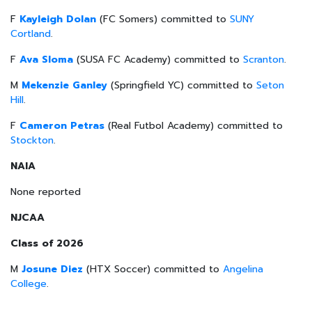
F
Kayleigh Dolan
(FC Somers) committed to
SUNY
Cortland
.
F
Ava Sloma
(SUSA FC Academy) committed to
Scranton
.
M
Mekenzie Ganley
(Springfield YC) committed to
Seton
Hill
.
F
Cameron Petras
(Real Futbol Academy) committed to
Stockton
.
NAIA
None reported
NJCAA
Class of 2026
M
Josune Diez
(HTX Soccer) committed to
Angelina
College
.