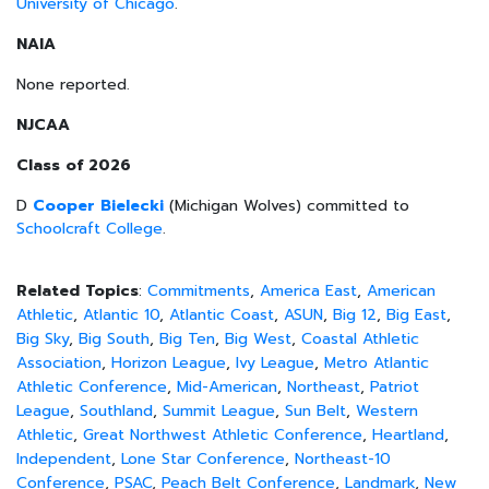
University of Chicago
.
NAIA
None reported.
NJCAA
Class of 2026
D
Cooper Bielecki
(Michigan Wolves) committed to
Schoolcraft College
.
Related Topics
:
Commitments
,
America East
,
American
Athletic
,
Atlantic 10
,
Atlantic Coast
,
ASUN
,
Big 12
,
Big East
,
Big Sky
,
Big South
,
Big Ten
,
Big West
,
Coastal Athletic
Association
,
Horizon League
,
Ivy League
,
Metro Atlantic
Athletic Conference
,
Mid-American
,
Northeast
,
Patriot
League
,
Southland
,
Summit League
,
Sun Belt
,
Western
Athletic
,
Great Northwest Athletic Conference
,
Heartland
,
Independent
,
Lone Star Conference
,
Northeast-10
Conference
,
PSAC
,
Peach Belt Conference
,
Landmark
,
New