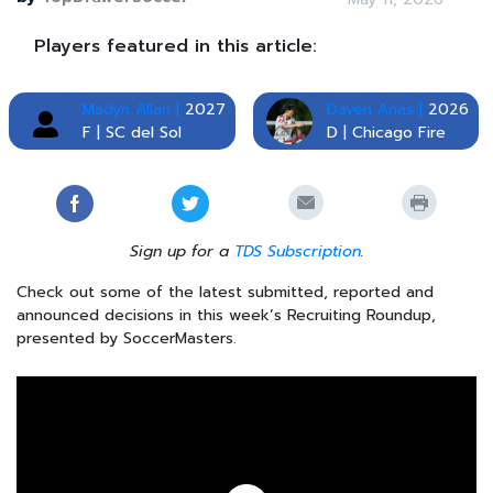
Players featured in this article:
Madyn Allan |
2027
Daven Arias |
2026
F | SC del Sol
D | Chicago Fire
Sign up for a
TDS Subscription
.
Check out some of the latest submitted, reported and
announced decisions in this week’s Recruiting Roundup,
presented by SoccerMasters.