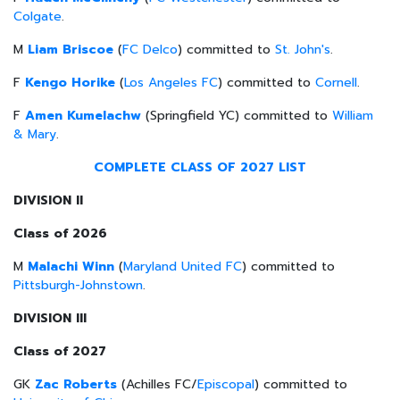
Colgate
.
M
Liam Briscoe
(
FC Delco
) committed to
St. John's
.
F
Kengo Horike
(
Los Angeles FC
) committed to
Cornell
.
F
Amen Kumelachw
(Springfield YC) committed to
William
& Mary
.
COMPLETE CLASS OF 2027 LIST
DIVISION II
Class of 2026
M
Malachi Winn
(
Maryland United FC
) committed to
Pittsburgh-Johnstown
.
DIVISION III
Class of 2027
GK
Zac Roberts
(Achilles FC/
Episcopal
) committed to