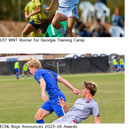
U17 WNT Roster for Georgia Training Camp
ECNL Boys Announces 2025-26 Awards