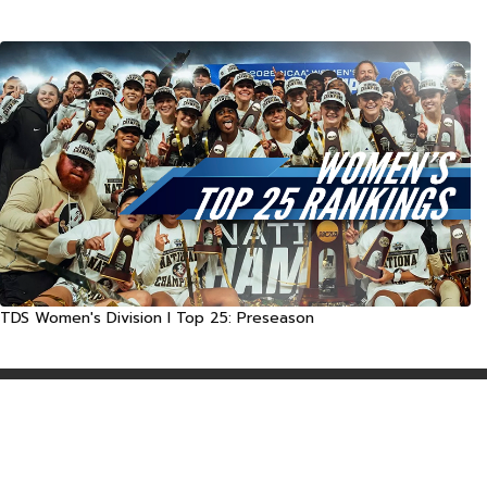
TDS Women's Division I Top 25: Preseason