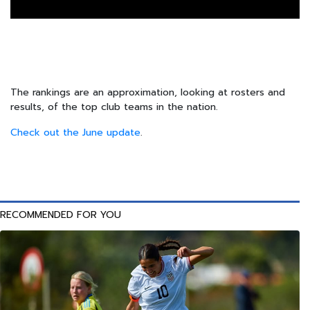
The rankings are an approximation, looking at rosters and
results, of the top club teams in the nation.
Check out the June update
.
RECOMMENDED FOR YOU