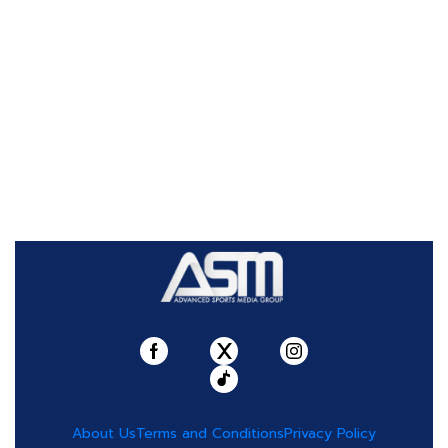
About Us
Terms and Conditions
Privacy Policy