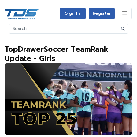
Sign In
Register
TopDrawerSoccer TeamRank
Update - Girls