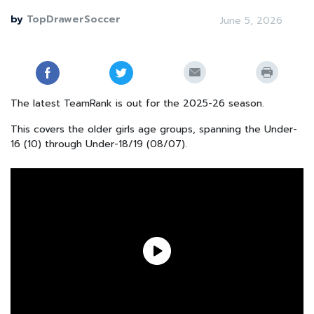
by
TopDrawerSoccer
June 5, 2026
The latest TeamRank is out for the 2025-26 season.
This covers the older girls age groups, spanning the Under-
16 (10) through Under-18/19 (08/07).