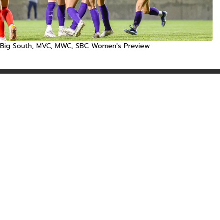
Big South, MVC, MWC, SBC Women's Preview