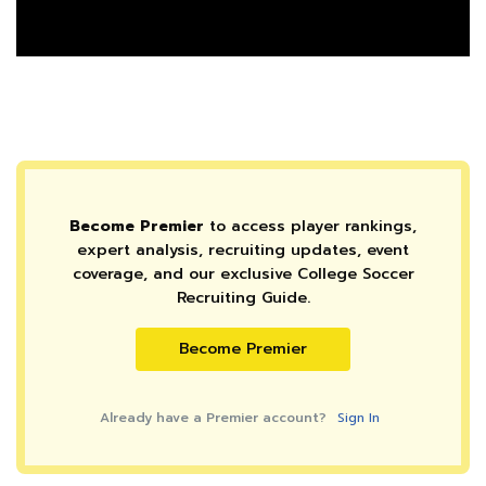
Become Premier
to access player rankings,
expert analysis, recruiting updates, event
coverage, and our exclusive College Soccer
Recruiting Guide.
Become Premier
Already have a Premier account?
Sign In