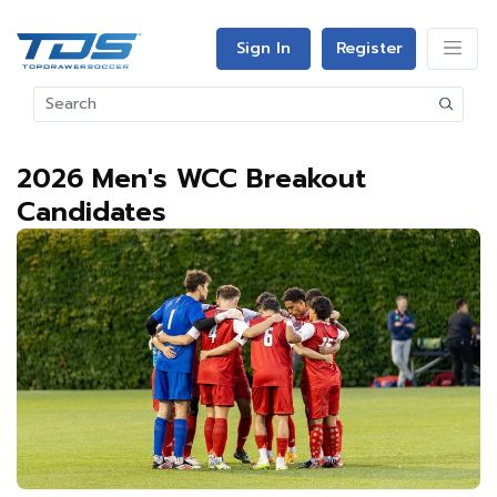
Sign In
Register
2026 Men's WCC Breakout
Candidates