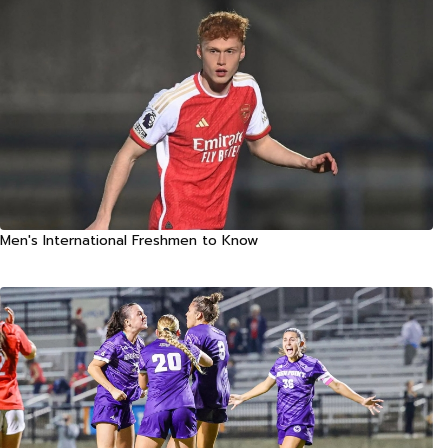
Men's International Freshmen to Know