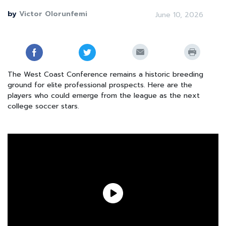
by
Victor Olorunfemi
June 10, 2026
The West Coast Conference remains a historic breeding
ground for elite professional prospects. Here are the
players who could emerge from the league as the next
college soccer stars.