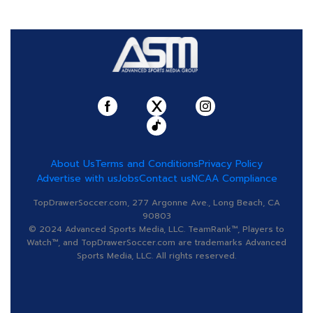
About Us
Terms and Conditions
Privacy Policy
Advertise with us
Jobs
Contact us
NCAA Compliance
TopDrawerSoccer.com, 277 Argonne Ave., Long Beach, CA
90803
© 2024 Advanced Sports Media, LLC. TeamRank™, Players to
Watch™, and TopDrawerSoccer.com are trademarks Advanced
Sports Media, LLC. All rights reserved.