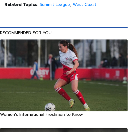
Related Topics
:
Summit League
,
West Coast
RECOMMENDED FOR YOU
Women's International Freshmen to Know