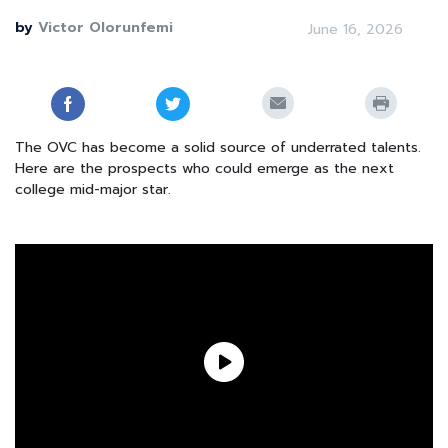
by
Victor Olorunfemi
June 16, 2026
The OVC has become a solid source of underrated talents.
Here are the prospects who could emerge as the next
college mid-major star.