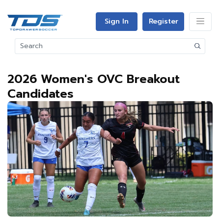
Sign In
Register
2026 Women's OVC Breakout
Candidates