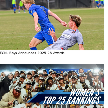
ECNL Boys Announces 2025-26 Awards