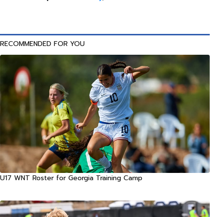
RECOMMENDED FOR YOU
U17 WNT Roster for Georgia Training Camp