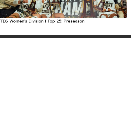
TDS Women's Division I Top 25: Preseason