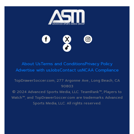
About Us
Terms and Conditions
Privacy Policy
Advertise with us
Jobs
Contact us
NCAA Compliance
TopDrawerSoccer.com, 277 Argonne Ave., Long Beach, CA
90803
© 2024 Advanced Sports Media, LLC. TeamRank™, Players to
Watch™, and TopDrawerSoccer.com are trademarks Advanced
Sports Media, LLC. All rights reserved.