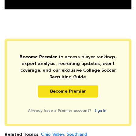
Become Premier
to access player rankings,
expert analysis, recruiting updates, event
coverage, and our exclusive College Soccer
Recruiting Guide.
Become Premier
Already have a Premier account?
Sign In
Related Topics
:
Ohio Valley
,
Southland