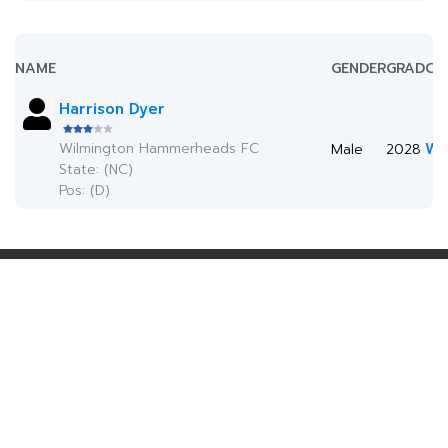
NAME
GENDER
GRAD
CO
Harrison Dyer
Wilmington Hammerheads FC
Wa
Male
2028
State: (NC)
Pos: (D)