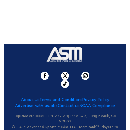
About Us
Terms and Conditions
Privacy Policy
Advertise with us
Jobs
Contact us
NCAA Compliance
TopDrawerSoccer.com, 277 Argonne Ave., Long Beach, CA
90803
© 2024 Advanced Sports Media, LLC. TeamRank™, Players to