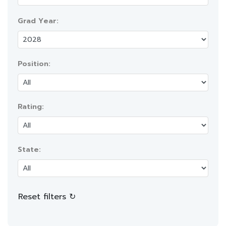
Grad Year:
Position:
Rating:
State:
Reset filters ↻