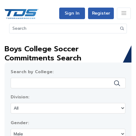
Sign In
Register
Boys College Soccer
Commitments Search
Search by College:
Division:
Gender: