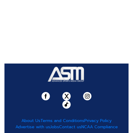
About Us
Terms and Conditions
Privacy Policy
Advertise with us
Jobs
Contact us
NCAA Compliance