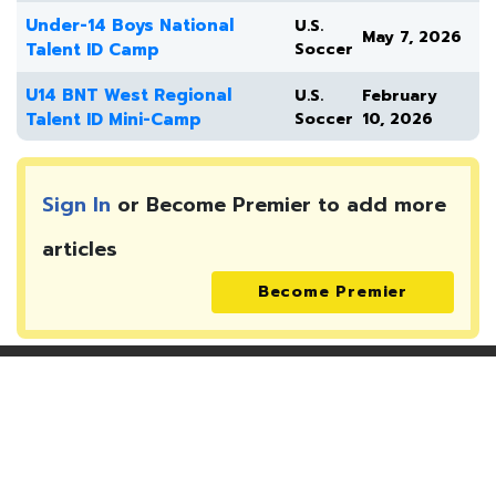
Under-14 Boys National
U.S.
May 7, 2026
Talent ID Camp
Soccer
U14 BNT West Regional
U.S.
February
Talent ID Mini-Camp
Soccer
10, 2026
Sign In
or Become Premier to add more
articles
Become Premier