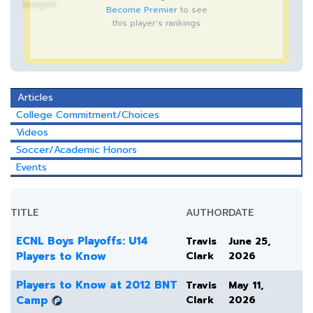
pages.
Become Premier
to see
this player's rankings
Articles
College Commitment/Choices
Videos
Soccer/Academic Honors
Events
TITLE
AUTHOR
DATE
ECNL Boys Playoffs: U14
Travis
June 25,
Players to Know
Clark
2026
Players to Know at 2012 BNT
Travis
May 11,
Camp
Clark
2026