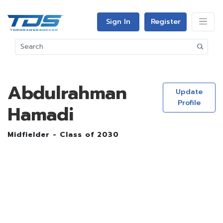
Sign In
Register
Abdulrahman
Update
Profile
Hamadi
Midfielder - Class of 2030