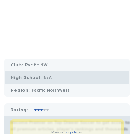
Club:
Pacific NW
High School:
N/A
Region:
Pacific Northwest
Rating:
Become Premier on Top Drawer Soccer to get acces to
all premium articles, player’s rankings and thousands
Please
Sign In
or