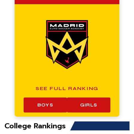
SEE FULL RANKING
BOYS
GIRLS
College Rankings