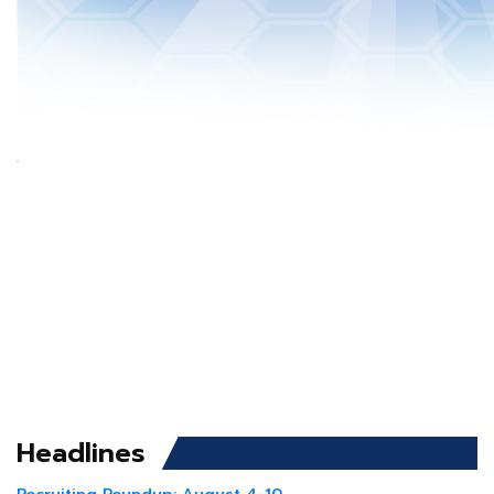
Headlines