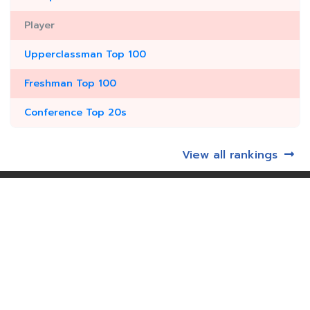
Player
Upperclassman Top 100
Freshman Top 100
Conference Top 20s
View all rankings