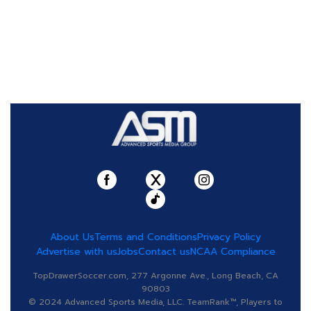
About Us
Terms and Conditions
Privacy Policy
Advertise with us
Jobs
Contact us
NCAA Compliance
TopDrawerSoccer.com, 277 Argonne Ave., Long Beach, CA
90803
© 2024 Advanced Sports Media, LLC. TeamRank™, Players to