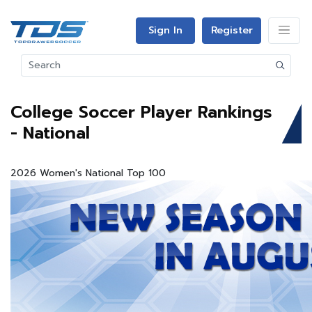
Sign In
Register
College Soccer Player Rankings
- National
2026 Women's National Top 100