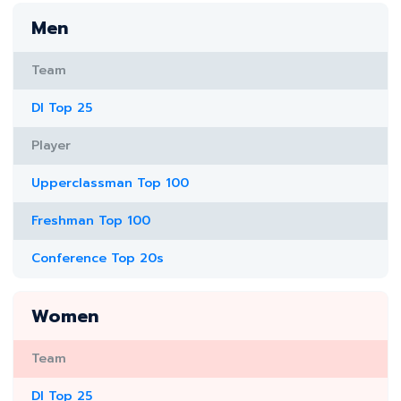
Men
Team
DI Top 25
Player
Upperclassman Top 100
Freshman Top 100
Conference Top 20s
Women
Team
DI Top 25