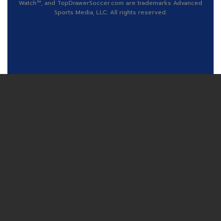
Watch™, and TopDrawerSoccer.com are trademarks Advanced
Sports Media, LLC. All rights reserved.