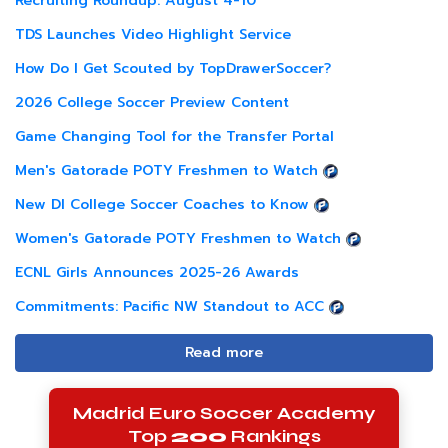
Recruiting Roundup: August 4-10
TDS Launches Video Highlight Service
How Do I Get Scouted by TopDrawerSoccer?
2026 College Soccer Preview Content
Game Changing Tool for the Transfer Portal
Men's Gatorade POTY Freshmen to Watch
New DI College Soccer Coaches to Know
Women's Gatorade POTY Freshmen to Watch
ECNL Girls Announces 2025-26 Awards
Commitments: Pacific NW Standout to ACC
Read more
Madrid Euro Soccer Academy
Top
200
Rankings