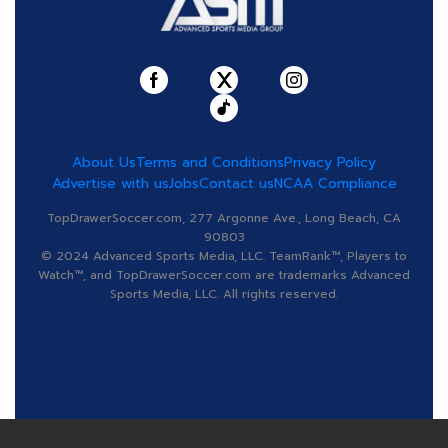
About Us
Terms and Conditions
Privacy Policy
Advertise with us
Jobs
Contact us
NCAA Compliance
TopDrawerSoccer.com, 277 Argonne Ave., Long Beach, CA
90803
© 2024 Advanced Sports Media, LLC. TeamRank™, Players to
Watch™, and TopDrawerSoccer.com are trademarks Advanced
Sports Media, LLC. All rights reserved.