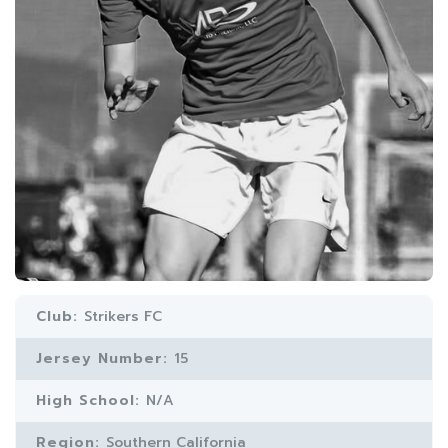
Club:
Strikers FC
Jersey Number:
15
High School:
N/A
Region:
Southern California