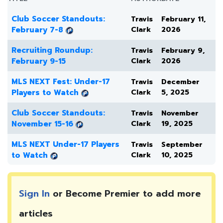
Club Soccer Standouts:
Travis
February 11,
February 7-8
Clark
2026
Recruiting Roundup:
Travis
February 9,
February 9-15
Clark
2026
MLS NEXT Fest: Under-17
Travis
December
Players to Watch
Clark
5, 2025
Club Soccer Standouts:
Travis
November
November 15-16
Clark
19, 2025
MLS NEXT Under-17 Players
Travis
September
to Watch
Clark
10, 2025
Sign In
or Become Premier to add more
articles