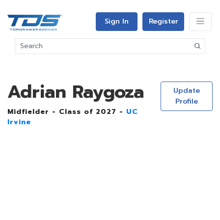
Sign In
Register
Adrian Raygoza
Update
Profile
Midfielder - Class of 2027 -
UC
Irvine