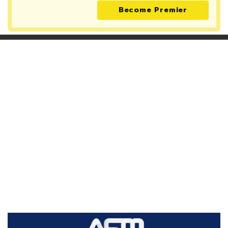
Become Premier