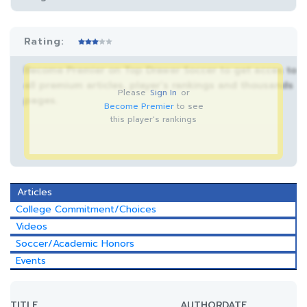
Rating:
Become Premier on Top Drawer Soccer to get acces to
all premium articles, player’s rankings and thousands
Please
Sign In
or
pages.
Become Premier
to see
this player's rankings
Articles
College Commitment/Choices
Videos
Soccer/Academic Honors
Events
TITLE
AUTHOR
DATE