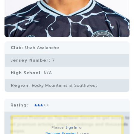
Club:
Utah Avalanche
Jersey Number:
7
High School:
N/A
Region:
Rocky Mountains & Southwest
Rating:
Become Premier on Top Drawer Soccer to get acces to
all premium articles, player’s rankings and thousands
Please
Sign In
or
pages.
Become Premier
to see