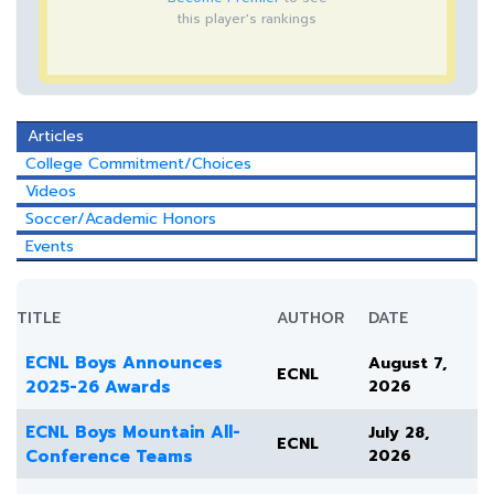
this player's rankings
Articles
College Commitment/Choices
Videos
Soccer/Academic Honors
Events
TITLE
AUTHOR
DATE
ECNL Boys Announces
August 7,
ECNL
2025-26 Awards
2026
ECNL Boys Mountain All-
July 28,
ECNL
Conference Teams
2026