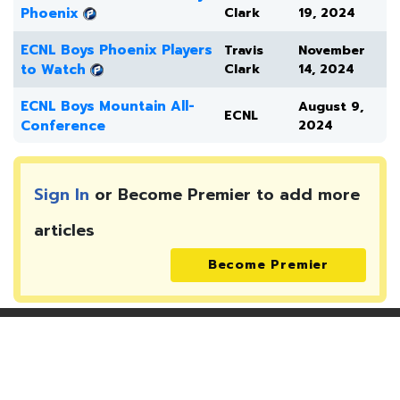
Phoenix
Clark
19, 2024
ECNL Boys Phoenix Players
Travis
November
to Watch
Clark
14, 2024
ECNL Boys Mountain All-
August 9,
ECNL
Conference
2024
Sign In
or Become Premier to add more
articles
Become Premier