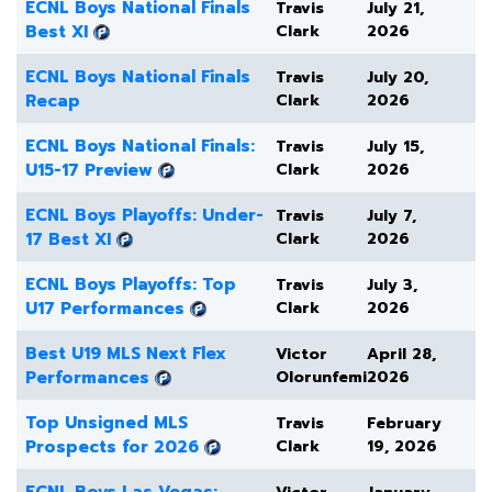
ECNL Boys National Finals
Travis
July 21,
Best XI
Clark
2026
ECNL Boys National Finals
Travis
July 20,
Recap
Clark
2026
ECNL Boys National Finals:
Travis
July 15,
U15-17 Preview
Clark
2026
ECNL Boys Playoffs: Under-
Travis
July 7,
17 Best XI
Clark
2026
ECNL Boys Playoffs: Top
Travis
July 3,
U17 Performances
Clark
2026
Best U19 MLS Next Flex
Victor
April 28,
Performances
Olorunfemi
2026
Top Unsigned MLS
Travis
February
Prospects for 2026
Clark
19, 2026