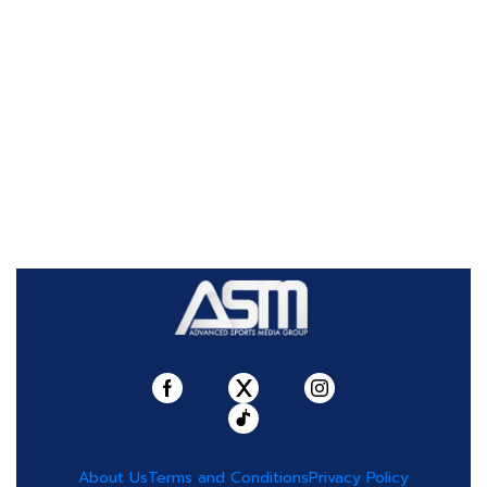
About Us
Terms and Conditions
Privacy Policy