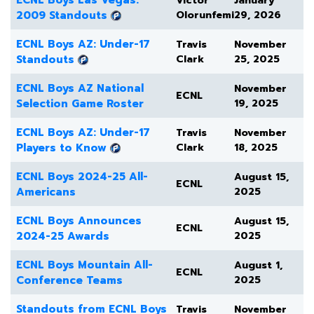
ECNL Boys Las Vegas:
Victor
January
2009 Standouts
Olorunfemi
29, 2026
ECNL Boys AZ: Under-17
Travis
November
Standouts
Clark
25, 2025
ECNL Boys AZ National
November
ECNL
Selection Game Roster
19, 2025
ECNL Boys AZ: Under-17
Travis
November
Players to Know
Clark
18, 2025
ECNL Boys 2024-25 All-
August 15,
ECNL
Americans
2025
ECNL Boys Announces
August 15,
ECNL
2024-25 Awards
2025
ECNL Boys Mountain All-
August 1,
ECNL
Conference Teams
2025
Standouts from ECNL Boys
Travis
November