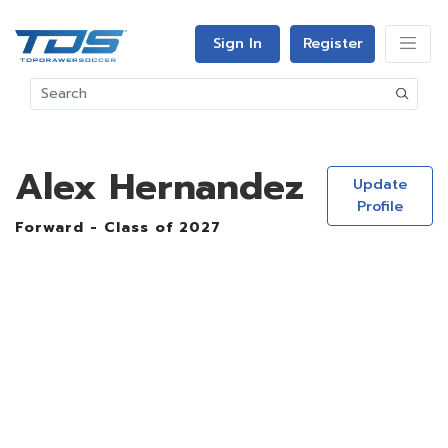
Sign In
Register
Alex Hernandez
Update
Profile
Forward - Class of 2027