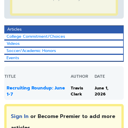
Articles
College Commitment/Choices
Videos
Soccer/Academic Honors
Events
TITLE
AUTHOR
DATE
Recruiting Roundup: June
Travis
June 1,
1-7
Clark
2026
Sign In
or Become Premier to add more
articles