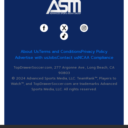
About Us
Terms and Conditions
Privacy Policy
Advertise with us
Jobs
Contact us
NCAA Compliance
TopDrawerSoccer.com, 277 Argonne Ave., Long Beach, CA
90803
© 2024 Advanced Sports Media, LLC. TeamRank™, Players to
Watch™, and TopDrawerSoccer.com are trademarks Advanced
Sports Media, LLC. All rights reserved.