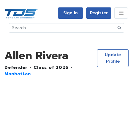
Sign In
Register
Allen Rivera
Update
Profile
Defender - Class of 2026 -
Manhattan