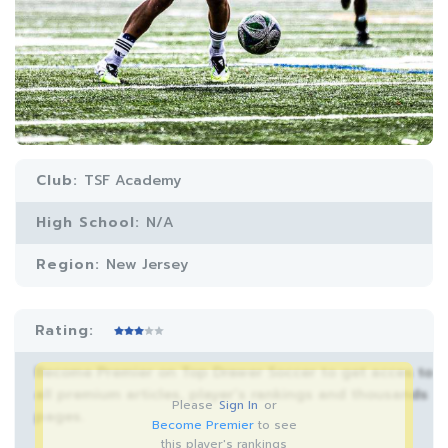
Club:
TSF Academy
High School:
N/A
Region:
New Jersey
Rating:
Become Premier on Top Drawer Soccer to get acces to
all premium articles, player’s rankings and thousands
Please
Sign In
or
pages.
Become Premier
to see
this player's rankings