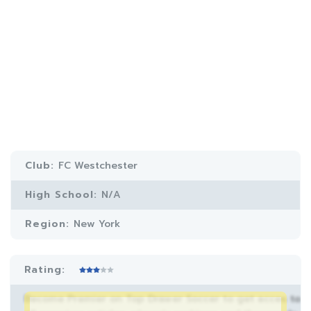
Club:
FC Westchester
High School:
N/A
Region:
New York
Rating:
Become Premier on Top Drawer Soccer to get acces to