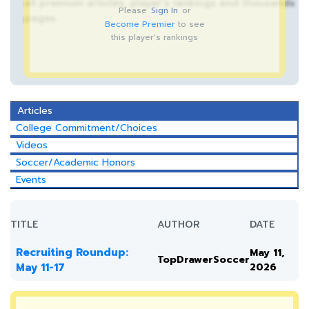
all premium articles, player’s rankings and thousands
Please
Sign In
or
pages.
Become Premier
to see
this player's rankings
Articles
College Commitment/Choices
Videos
Soccer/Academic Honors
Events
TITLE
AUTHOR
DATE
Recruiting Roundup:
May 11,
TopDrawerSoccer
May 11-17
2026