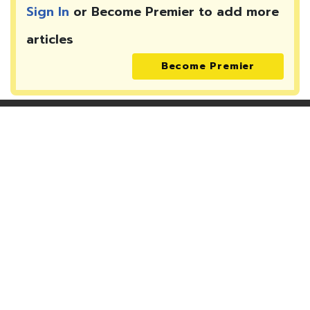
Sign In
or Become Premier to add more
articles
Become Premier