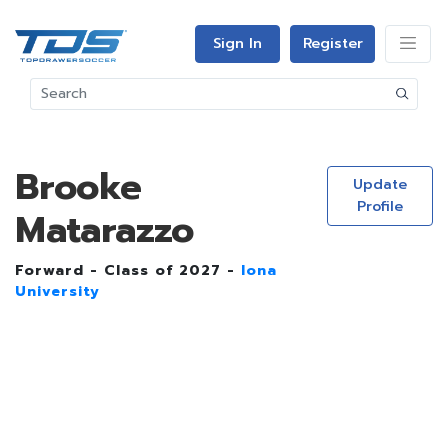
Sign In
Register
Brooke
Update
Profile
Matarazzo
Forward - Class of 2027 -
Iona
University