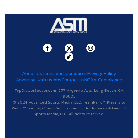
About Us
Terms and Conditions
Privacy Policy
Advertise with us
Jobs
Contact us
NCAA Compliance
TopDrawerSoccer.com, 277 Argonne Ave., Long Beach, CA
90803
© 2024 Advanced Sports Media, LLC. TeamRank™, Players to
Watch™, and TopDrawerSoccer.com are trademarks Advanced
Sports Media, LLC. All rights reserved.