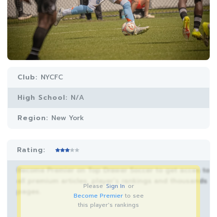
Club:
NYCFC
High School:
N/A
Region:
New York
Rating:
Become Premier on Top Drawer Soccer to get acces to
all premium articles, player’s rankings and thousands
Please
Sign In
or
pages.
Become Premier
to see
this player's rankings