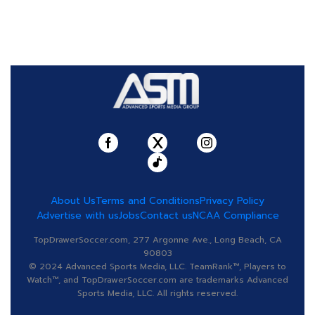
About Us
Terms and Conditions
Privacy Policy
Advertise with us
Jobs
Contact us
NCAA Compliance
TopDrawerSoccer.com, 277 Argonne Ave., Long Beach, CA
90803
© 2024 Advanced Sports Media, LLC. TeamRank™, Players to
Watch™, and TopDrawerSoccer.com are trademarks Advanced
Sports Media, LLC. All rights reserved.