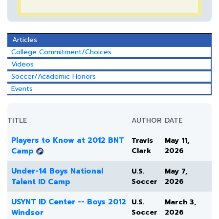
Articles
College Commitment/Choices
Videos
Soccer/Academic Honors
Events
TITLE
AUTHOR
DATE
Players to Know at 2012 BNT
Travis
May 11,
Camp
Clark
2026
Under-14 Boys National
U.S.
May 7,
Talent ID Camp
Soccer
2026
USYNT ID Center -- Boys 2012
U.S.
March 3,
Windsor
Soccer
2026