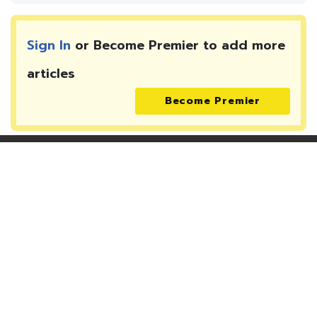
Sign In
or Become Premier to add more
articles
Become Premier