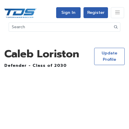
Sign In
Register
Caleb Loriston
Update
Profile
Defender - Class of 2030