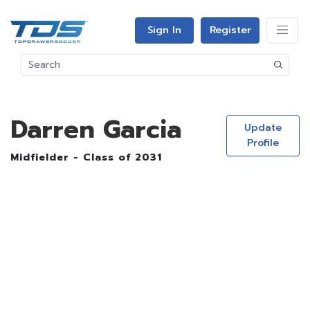
Sign In
Register
Darren Garcia
Update
Profile
Midfielder - Class of 2031