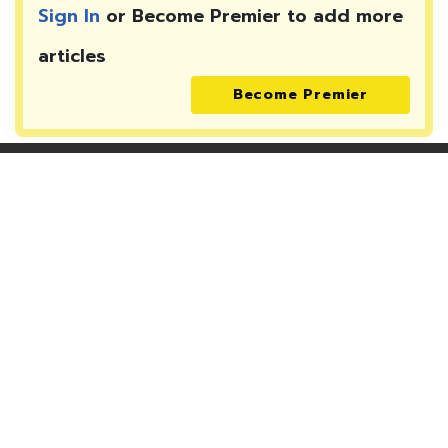
Sign In
or Become Premier to add more
articles
Become Premier