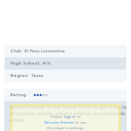
Club:
El Paso Locomotive
High School:
N/A
Region:
Texas
Rating:
Become Premier on Top Drawer Soccer to get acces to
all premium articles, player’s rankings and thousands
Please
Sign In
or
pages.
Become Premier
to see
this player's rankings