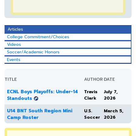
Articles
College Commitment/Choices
Videos
Soccer/Academic Honors
Events
TITLE
AUTHOR
DATE
ECNL Boys Playoffs: Under-14
Travis
July 7,
Standouts
Clark
2026
U14 BNT South Region Mini
U.S.
March 5,
Camp Roster
Soccer
2026