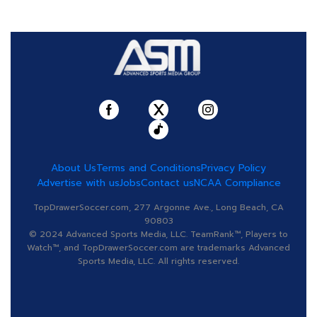
About Us
Terms and Conditions
Privacy Policy
Advertise with us
Jobs
Contact us
NCAA Compliance
TopDrawerSoccer.com, 277 Argonne Ave., Long Beach, CA
90803
© 2024 Advanced Sports Media, LLC. TeamRank™, Players to
Watch™, and TopDrawerSoccer.com are trademarks Advanced
Sports Media, LLC. All rights reserved.