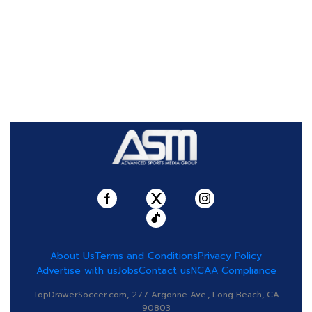
About Us
Terms and Conditions
Privacy Policy
Advertise with us
Jobs
Contact us
NCAA Compliance
TopDrawerSoccer.com, 277 Argonne Ave., Long Beach, CA
90803