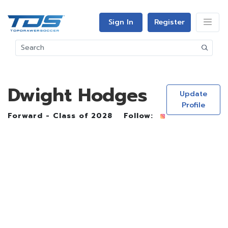
Sign In
Register
Dwight Hodges
Update
Profile
Forward - Class of 2028
Follow: