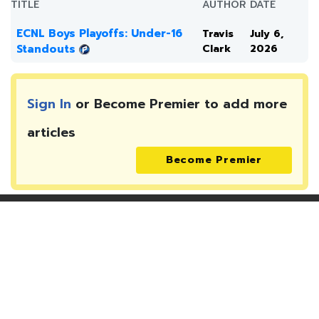
TITLE
AUTHOR
DATE
ECNL Boys Playoffs: Under-16
Travis
July 6,
Standouts
Clark
2026
Sign In
or Become Premier to add more
articles
Become Premier