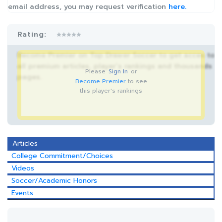
email address, you may request verification
here.
Rating:
Become Premier on Top Drawer Soccer to get acces to
all premium articles, player’s rankings and thousands
Please
Sign In
or
pages.
Become Premier
to see
this player's rankings
Articles
College Commitment/Choices
Videos
Soccer/Academic Honors
Events