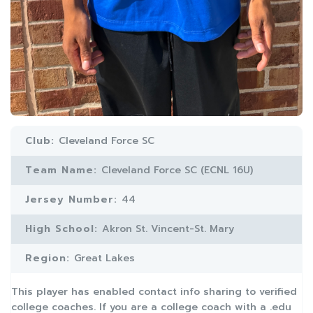
Club:
Cleveland Force SC
Team Name:
Cleveland Force SC (ECNL 16U)
Jersey Number:
44
High School:
Akron St. Vincent-St. Mary
Region:
Great Lakes
This player has enabled contact info sharing to verified
college coaches. If you are a college coach with a .edu