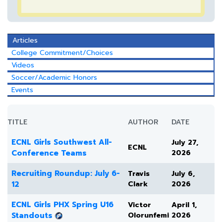
Articles
College Commitment/Choices
Videos
Soccer/Academic Honors
Events
TITLE
AUTHOR
DATE
ECNL Girls Southwest All-
July 27,
ECNL
Conference Teams
2026
Recruiting Roundup: July 6-
Travis
July 6,
12
Clark
2026
ECNL Girls PHX Spring U16
Victor
April 1,
Standouts
Olorunfemi
2026