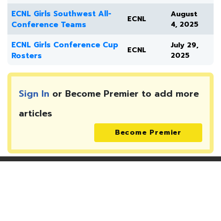
ECNL Girls Southwest All-
August
ECNL
Conference Teams
4, 2025
ECNL Girls Conference Cup
July 29,
ECNL
Rosters
2025
Sign In
or Become Premier to add more
articles
Become Premier