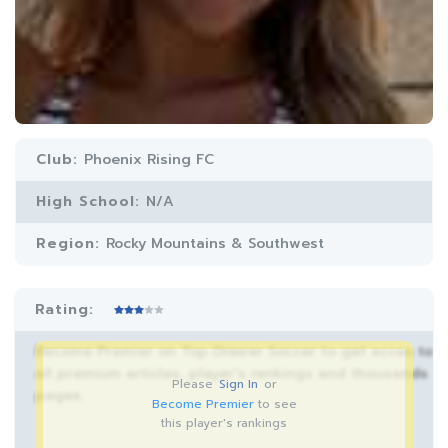
Club:
Phoenix Rising FC
High School:
N/A
Region:
Rocky Mountains & Southwest
Rating:
Become Premier on Top Drawer Soccer to get acces to
all premium articles, player’s rankings and thousands
Please
Sign In
or
pages.
Become Premier
to see
this player's rankings