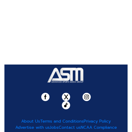
About Us
Terms and Conditions
Privacy Policy
Advertise with us
Jobs
Contact us
NCAA Compliance