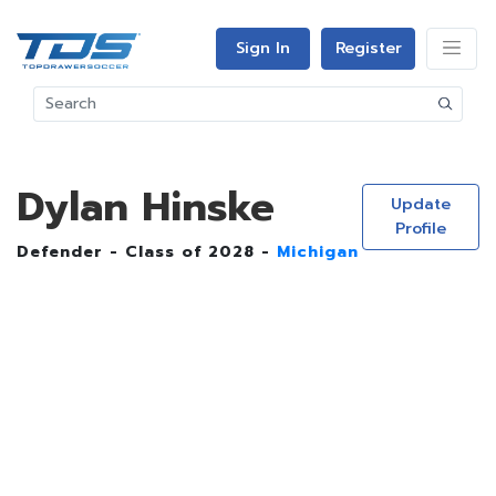
Sign In
Register
Dylan Hinske
Update
Profile
Defender - Class of 2028 -
Michigan