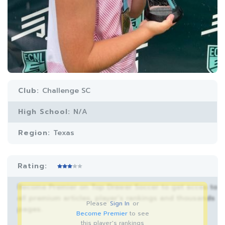
Club:
Challenge SC
High School:
N/A
Region:
Texas
Rating:
Become Premier on Top Drawer Soccer to get acces to
all premium articles, player’s rankings and thousands
Please
Sign In
or
pages.
Become Premier
to see
this player's rankings