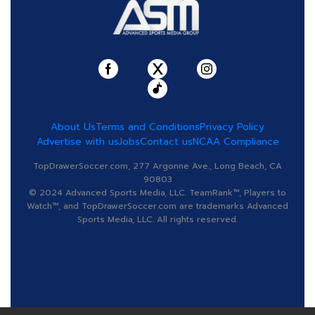
About Us
Terms and Conditions
Privacy Policy
Advertise with us
Jobs
Contact us
NCAA Compliance
TopDrawerSoccer.com, 277 Argonne Ave., Long Beach, CA
90803
© 2024 Advanced Sports Media, LLC. TeamRank™, Players to
Watch™, and TopDrawerSoccer.com are trademarks Advanced
Sports Media, LLC. All rights reserved.