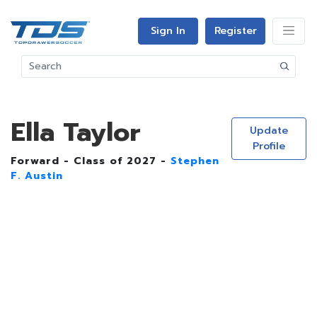
Sign In
Register
Ella Taylor
Update
Profile
Forward - Class of 2027 -
Stephen
F. Austin