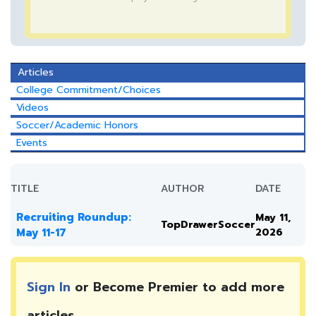
Articles
College Commitment/Choices
Videos
Soccer/Academic Honors
Events
TITLE
AUTHOR
DATE
Recruiting Roundup:
May 11,
TopDrawerSoccer
May 11-17
2026
Sign In
or Become Premier to add more
articles