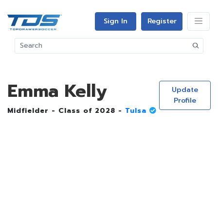
Sign In
Register
Emma Kelly
Update
Profile
Midfielder - Class of 2028 -
Tulsa