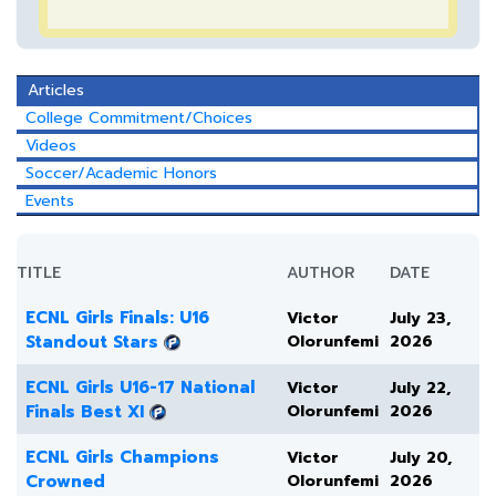
Articles
College Commitment/Choices
Videos
Soccer/Academic Honors
Events
TITLE
AUTHOR
DATE
ECNL Girls Finals: U16
Victor
July 23,
Standout Stars
Olorunfemi
2026
ECNL Girls U16-17 National
Victor
July 22,
Finals Best XI
Olorunfemi
2026
ECNL Girls Champions
Victor
July 20,
Crowned
Olorunfemi
2026