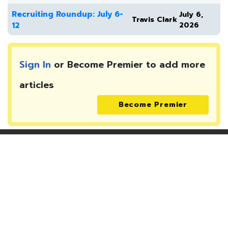
Recruiting Roundup: July 6-
July 6,
Travis Clark
12
2026
Sign In
or Become Premier to add more
articles
Become Premier