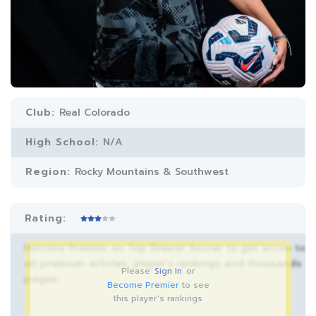
Club:
Real Colorado
High School:
N/A
Region:
Rocky Mountains & Southwest
Rating:
Become Premier on Top Drawer Soccer to get acces to
all premium articles, player’s rankings and thousands
Please
Sign In
or
pages.
Become Premier
to see
this player's rankings