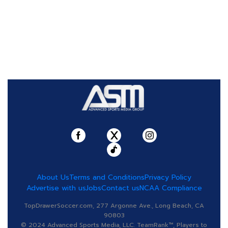
About Us
Terms and Conditions
Privacy Policy
Advertise with us
Jobs
Contact us
NCAA Compliance
TopDrawerSoccer.com, 277 Argonne Ave., Long Beach, CA
90803
© 2024 Advanced Sports Media, LLC. TeamRank™, Players to