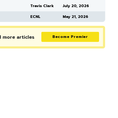
Travis Clark
July 20, 2026
ECNL
May 21, 2026
d more
articles
Become Premier