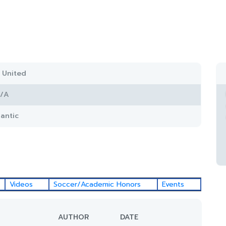
 United
/A
lantic
Videos
Soccer/Academic Honors
Events
AUTHOR
DATE