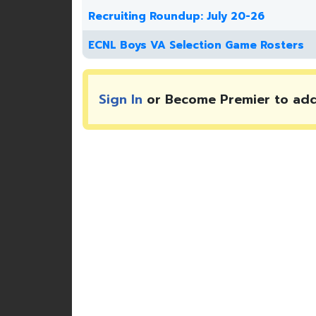
Recruiting Roundup: July 20-26
ECNL Boys VA Selection Game Rosters
Sign In
or Become Premier to ad