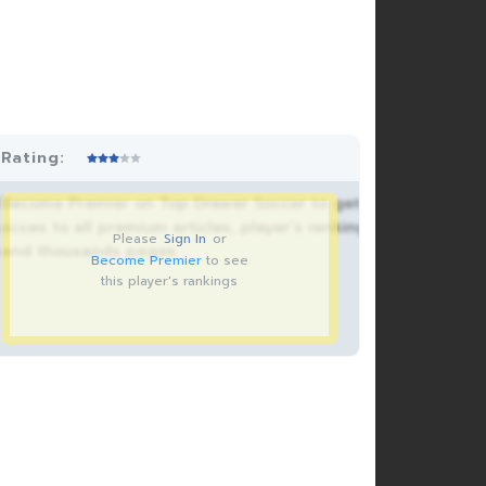
Rating:
Become Premier on Top Drawer Soccer to get
acces to all premium articles, player’s rankings
Please
Sign In
or
and thousands pages.
Become Premier
to see
this player's rankings