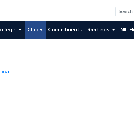
ollege
Club
Commitments
Rankings
NIL H
ison