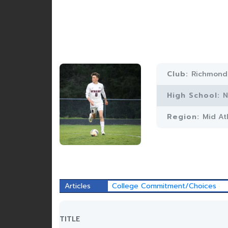
Club:
Richmond
High School:
N
Region:
Mid At
Articles
College Commitment/Choices
TITLE