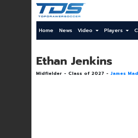
Home
News
Video
Players
C
Ethan Jenkins
Midfielder - Class of 2027 -
James Mad