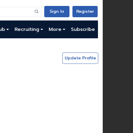
Sign In
Register
ub
Recruiting
More
Subscribe
Update Profile