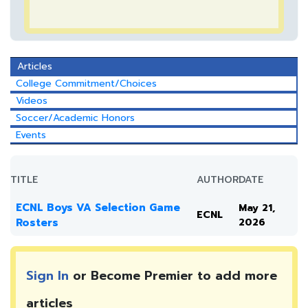
Articles
College Commitment/Choices
Videos
Soccer/Academic Honors
Events
TITLE
AUTHOR
DATE
ECNL Boys VA Selection Game
May 21,
ECNL
Rosters
2026
Sign In
or Become Premier to add more
articles