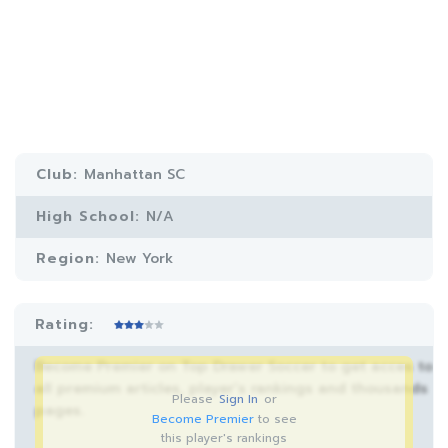
Club:
Manhattan SC
High School:
N/A
Region:
New York
Rating:
Become Premier on Top Drawer Soccer to get acces to
all premium articles, player’s rankings and thousands
Please
Sign In
or
pages.
Become Premier
to see
this player's rankings