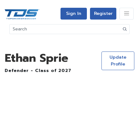
Sign In
Register
Ethan Sprie
Update
Profile
Defender - Class of 2027