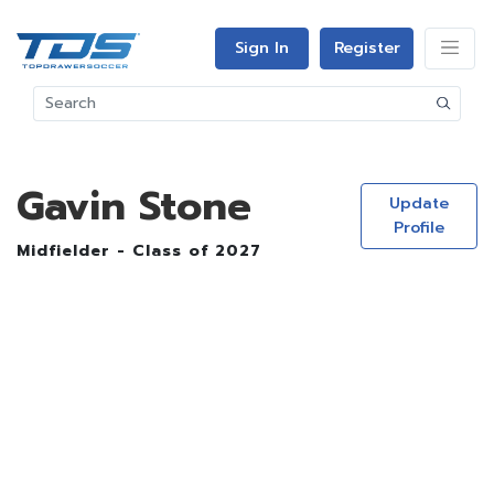
Sign In
Register
Gavin Stone
Update
Profile
Midfielder - Class of 2027