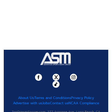
About Us
Terms and Conditions
Privacy Policy
Advertise with us
Jobs
Contact us
NCAA Compliance
TopDrawerSoccer.com, 277 Argonne Ave., Long Beach, CA