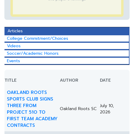
Articles
College Commitment/Choices
Videos
Soccer/Academic Honors
Events
TITLE
AUTHOR
DATE
OAKLAND ROOTS
SPORTS CLUB SIGNS
THREE FROM
July 10,
Oakland Roots SC
PROJECT 51O TO
2026
FIRST TEAM ACADEMY
CONTRACTS