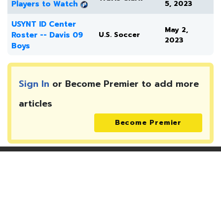
Players to Watch
5, 2023
USYNT ID Center
May 2,
Roster -- Davis 09
U.S. Soccer
2023
Boys
Sign In
or Become Premier to add more
articles
Become Premier