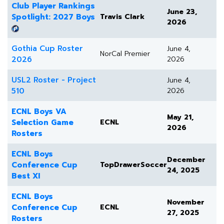
Club Player Rankings
June 23,
Spotlight: 2027 Boys
Travis Clark
2026
Gothia Cup Roster
June 4,
NorCal Premier
2026
2026
USL2 Roster - Project
June 4,
510
2026
ECNL Boys VA
May 21,
Selection Game
ECNL
2026
Rosters
ECNL Boys
December
Conference Cup
TopDrawerSoccer
24, 2025
Best XI
ECNL Boys
November
Conference Cup
ECNL
27, 2025
Rosters