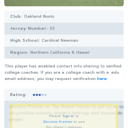
Club:
Oakland Roots
Jersey Number:
53
High School:
Cardinal Newman
Region:
Northern California & Hawaii
This player has enabled contact info sharing to verified
college coaches. If you are a college coach with a .edu
email address, you may request verification
here.
Rating:
Become Premier on Top Drawer Soccer to get acces to
all premium articles, player’s rankings and thousands
Please
Sign In
or
pages.
Become Premier
to see
this player's rankings