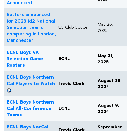
Announced
Rosters announced
for 2023 id2 National
May 26,
Selection teams
US Club Soccer
2025
competing in London,
Manchester
ECNL Boys VA
May 21,
Selection Game
ECNL
2025
Rosters
ECNL Boys Northern
August 28,
Cal Players to Watch
Travis Clark
2024
ECNL Boys Northern
August 9,
Cal All-Conference
ECNL
2024
Teams
ECNL Boys NorCal
September
Travis Clark