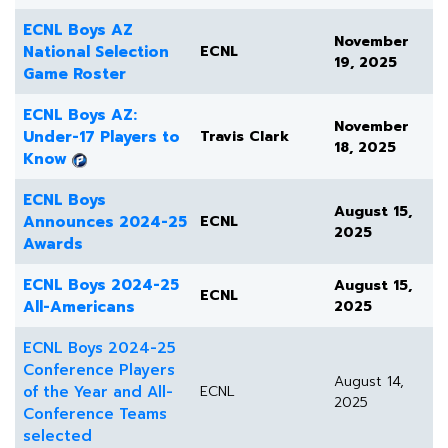
ECNL Boys AZ
November
National Selection
ECNL
19, 2025
Game Roster
ECNL Boys AZ:
November
Under-17 Players to
Travis Clark
18, 2025
Know
ECNL Boys
August 15,
Announces 2024-25
ECNL
2025
Awards
ECNL Boys 2024-25
August 15,
ECNL
All-Americans
2025
ECNL Boys 2024-25
Conference Players
August 14,
of the Year and All-
ECNL
2025
Conference Teams
selected