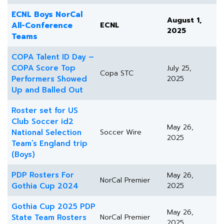
ECNL Boys NorCal
August 1,
All-Conference
ECNL
2025
Teams
COPA Talent ID Day –
COPA Score Top
July 25,
Copa STC
Performers Showed
2025
Up and Balled Out
Roster set for US
Club Soccer id2
May 26,
National Selection
Soccer Wire
2025
Team’s England trip
(Boys)
PDP Rosters For
May 26,
NorCal Premier
Gothia Cup 2024
2025
Gothia Cup 2025 PDP
May 26,
State Team Rosters
NorCal Premier
2025