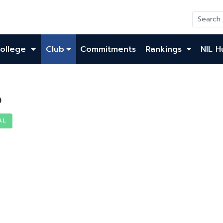
ollege
Club
Commitments
Rankings
NIL H
o
AL