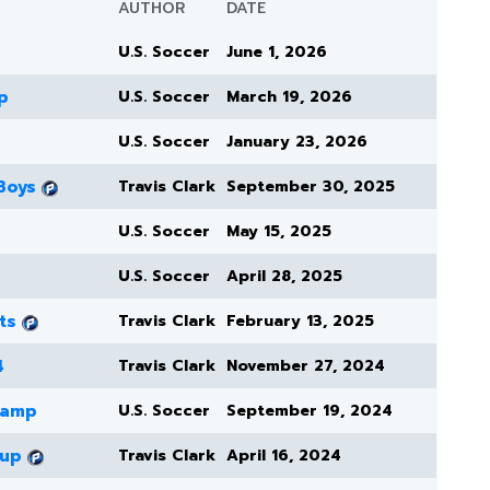
AUTHOR
DATE
U.S. Soccer
June 1, 2026
p
U.S. Soccer
March 19, 2026
U.S. Soccer
January 23, 2026
Boys
Travis Clark
September 30, 2025
U.S. Soccer
May 15, 2025
U.S. Soccer
April 28, 2025
ts
Travis Clark
February 13, 2025
4
Travis Clark
November 27, 2024
Camp
U.S. Soccer
September 19, 2024
Cup
Travis Clark
April 16, 2024