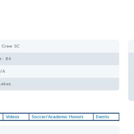
 Crew SC
r:
84
/A
Lakes
Videos
Soccer/Academic Honors
Events