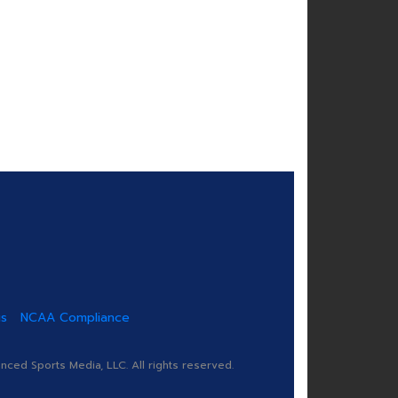
us
NCAA Compliance
ed Sports Media, LLC. All rights reserved.