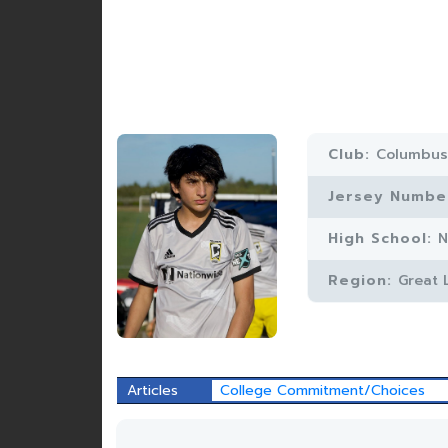
Club:
Columbus
Jersey Numbe
High School:
N
Region:
Great 
Articles
College Commitment/Choices