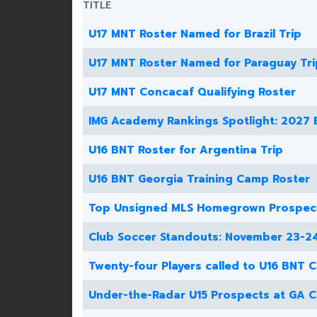
TITLE
U17 MNT Roster Named for Brazil Trip
U17 MNT Roster Named for Paraguay Tri
U17 MNT Concacaf Qualifying Roster
IMG Academy Rankings Spotlight: 2027 
U16 BNT Roster for Argentina Trip
U16 BNT Georgia Training Camp Roster
Top Unsigned MLS Homegrown Prospec
Club Soccer Standouts: November 23-2
Twenty-four Players called to U16 BNT 
Under-the-Radar U15 Prospects at GA 