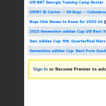
U15 BNT Georgia Training Camp Roster
USYNT ID Center -- 09 Boys -- Columbus
Boys Club Moves to Know for 2023-24
2023 Generation adidas Cup U15 Best X
Gen. adidas Cup: R16, Quarterfinal Stars
Generation adidas Cup: Best From Sund
Sign In
or Become Premier to ad