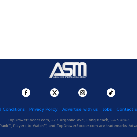
 Conditions
Privacy Policy
Advertise with us
Jobs
Contact 
TopDrawerSoccer.com, 277 Argonne Ave., Long Beach, CA 90803
nk™, Players to Watch™, and TopDrawerSoccer.com are trademarks Advanc