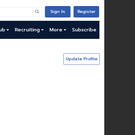
Sign In
Register
ub
Recruiting
More
Subscribe
Update Profile