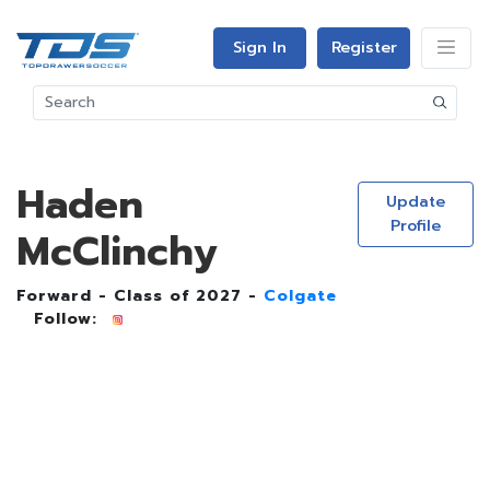
Sign In
Register
Haden
Update
Profile
McClinchy
Forward - Class of 2027 -
Colgate
Follow: