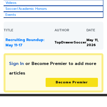
Videos
Soccer/Academic Honors
Events
TITLE
AUTHOR
DATE
Recruiting Roundup:
May 11,
TopDrawerSoccer
May 11-17
2026
Sign In
or Become Premier to add more
articles
Become Premier