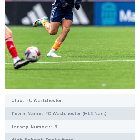
Club:
FC Westchester
Team Name:
FC Westchester (MLS Next)
Jersey Number:
9
High School:
Dobbs Ferry