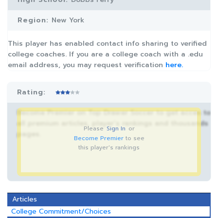
Region:
New York
This player has enabled contact info sharing to verified
college coaches. If you are a college coach with a .edu
email address, you may request verification
here.
Rating:
Become Premier on Top Drawer Soccer to get acces to
all premium articles, player’s rankings and thousands
Please
Sign In
or
pages.
Become Premier
to see
this player's rankings
Articles
College Commitment/Choices