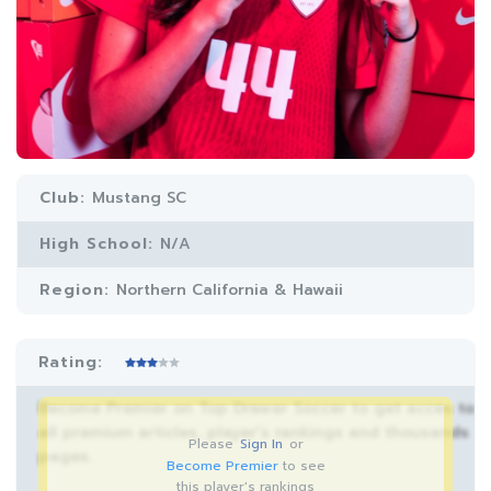
Club:
Mustang SC
High School:
N/A
Region:
Northern California & Hawaii
Rating:
Become Premier on Top Drawer Soccer to get acces to
all premium articles, player’s rankings and thousands
Please
Sign In
or
pages.
Become Premier
to see
this player's rankings