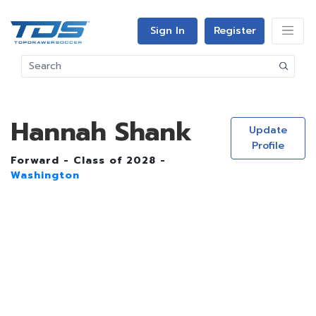
Sign In
Register
Hannah Shank
Update
Profile
Forward - Class of 2028 -
Washington