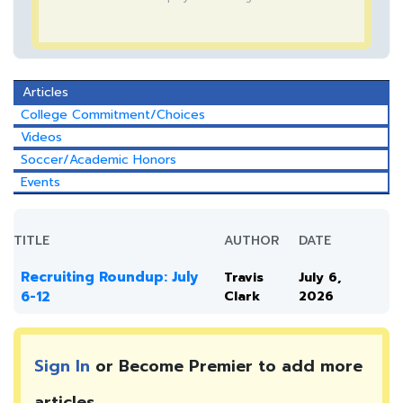
Articles
College Commitment/Choices
Videos
Soccer/Academic Honors
Events
TITLE
AUTHOR
DATE
Recruiting Roundup: July
Travis
July 6,
6-12
Clark
2026
Sign In
or Become Premier to add more
articles