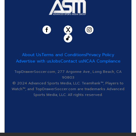
About Us
Terms and Conditions
Privacy Policy
Advertise with us
Jobs
Contact us
NCAA Compliance
TopDrawerSoccer.com, 277 Argonne Ave., Long Beach, CA
90803
© 2024 Advanced Sports Media, LLC. TeamRank™, Players to
Watch™, and TopDrawerSoccer.com are trademarks Advanced
Sports Media, LLC. All rights reserved.