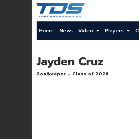
Home
News
Video
Players
C
Jayden Cruz
Goalkeeper - Class of 2026