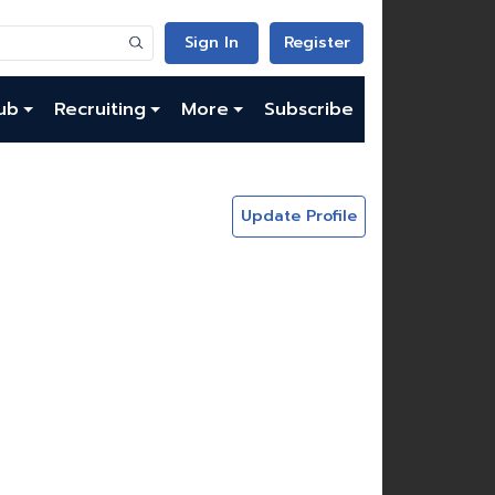
Sign In
Register
ub
Recruiting
More
Subscribe
Update Profile