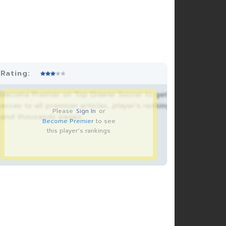
Rating:
Become Premier on Top Drawer Soccer to get
acces to all premium articles, player’s rankings
Please
Sign In
or
and thousands pages.
Become Premier
to see
this player's rankings