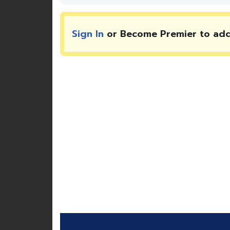
Sign In
or Become Premier to ad