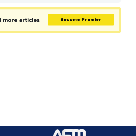
d more
articles
Become Premier