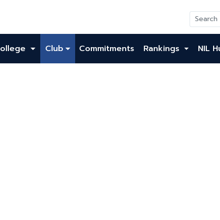
ollege
Club
Commitments
Rankings
NIL H