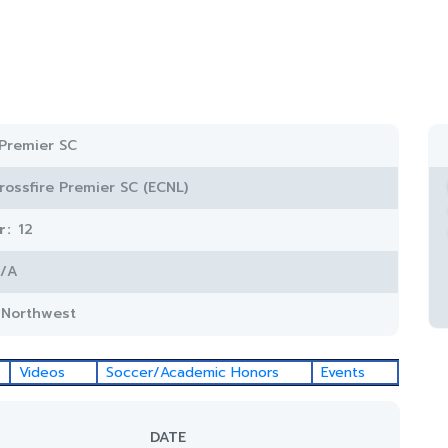
 Premier SC
rossfire Premier SC (ECNL)
r:
12
/A
c Northwest
Videos
Soccer/Academic Honors
Events
DATE