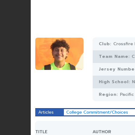
Club:
Crossfire
Team Name:
C
Jersey Numbe
High School:
N
Region:
Pacifi
Articles
College Commitment/Choices
TITLE
AUTHOR