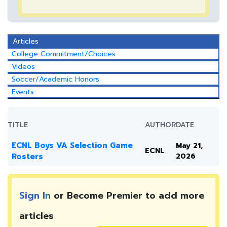
Articles
College Commitment/Choices
Videos
Soccer/Academic Honors
Events
TITLE
AUTHOR
DATE
ECNL Boys VA Selection Game
May 21,
ECNL
Rosters
2026
Sign In
or Become Premier to add more
articles