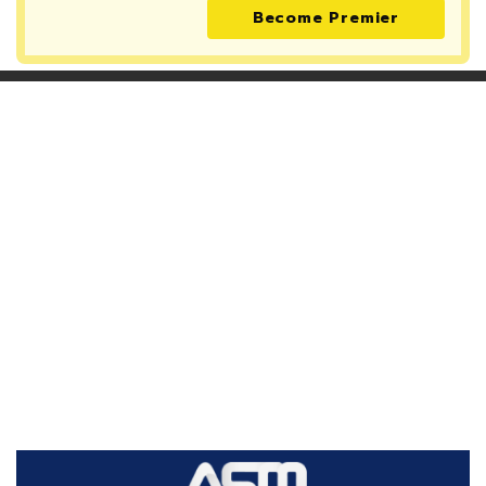
Become Premier