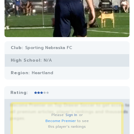
Club:
Sporting Nebraska FC
High School:
N/A
Region:
Heartland
Rating:
Become Premier on Top Drawer Soccer to get acces to
all premium articles, player’s rankings and thousands
Please
Sign In
or
pages.
Become Premier
to see
this player's rankings