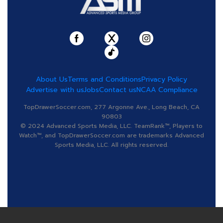
About Us
Terms and Conditions
Privacy Policy
Advertise with us
Jobs
Contact us
NCAA Compliance
TopDrawerSoccer.com, 277 Argonne Ave., Long Beach, CA
90803
© 2024 Advanced Sports Media, LLC. TeamRank™, Players to
Watch™, and TopDrawerSoccer.com are trademarks Advanced
Sports Media, LLC. All rights reserved.