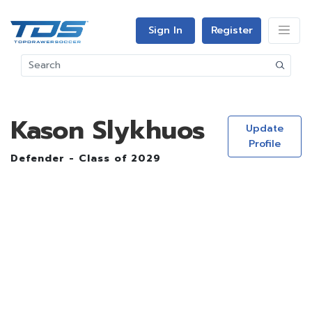
Sign In
Register
Kason Slykhuos
Update
Profile
Defender - Class of 2029