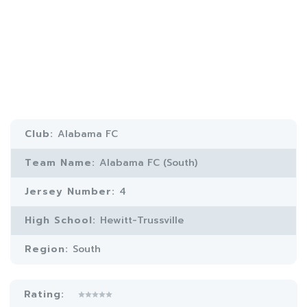
Club:
Alabama FC
Team Name:
Alabama FC (South)
Jersey Number:
4
High School:
Hewitt-Trussville
Region:
South
Rating: