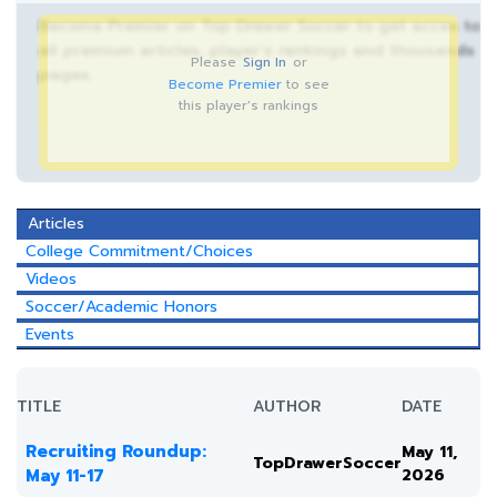
Become Premier on Top Drawer Soccer to get acces to
all premium articles, player’s rankings and thousands
Please
Sign In
or
pages.
Become Premier
to see
this player's rankings
Articles
College Commitment/Choices
Videos
Soccer/Academic Honors
Events
TITLE
AUTHOR
DATE
Recruiting Roundup:
May 11,
TopDrawerSoccer
May 11-17
2026