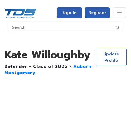
Sign In
Register
Kate Willoughby
Update
Profile
Defender - Class of 2026 -
Auburn
Montgomery