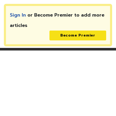
Sign In
or Become Premier to add more
articles
Become Premier