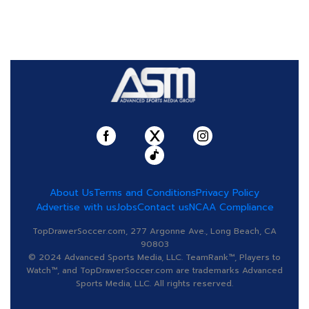
About Us
Terms and Conditions
Privacy Policy
Advertise with us
Jobs
Contact us
NCAA Compliance
TopDrawerSoccer.com, 277 Argonne Ave., Long Beach, CA
90803
© 2024 Advanced Sports Media, LLC. TeamRank™, Players to
Watch™, and TopDrawerSoccer.com are trademarks Advanced
Sports Media, LLC. All rights reserved.