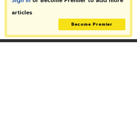
Sign In
or Become Premier to add more
articles
Become Premier