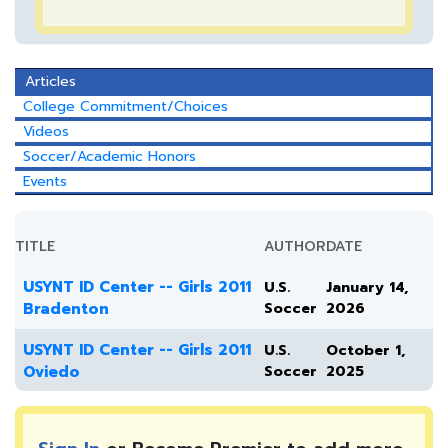
Articles
College Commitment/Choices
Videos
Soccer/Academic Honors
Events
TITLE
AUTHOR
DATE
USYNT ID Center -- Girls 2011
U.S.
January 14,
Bradenton
Soccer
2026
USYNT ID Center -- Girls 2011
U.S.
October 1,
Oviedo
Soccer
2025