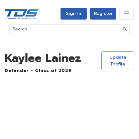
Sign In
Register
Kaylee Lainez
Update
Profile
Defender - Class of 2029