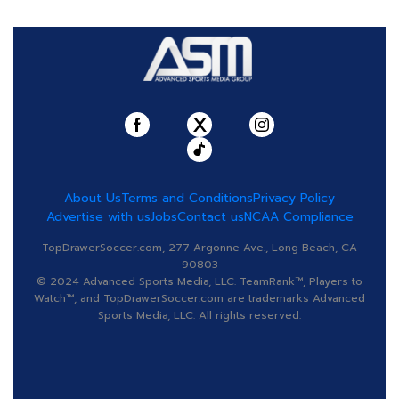
About Us
Terms and Conditions
Privacy Policy
Advertise with us
Jobs
Contact us
NCAA Compliance
TopDrawerSoccer.com, 277 Argonne Ave., Long Beach, CA
90803
© 2024 Advanced Sports Media, LLC. TeamRank™, Players to
Watch™, and TopDrawerSoccer.com are trademarks Advanced
Sports Media, LLC. All rights reserved.