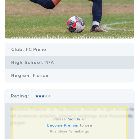
Club:
FC Prime
High School:
N/A
Region:
Florida
Rating:
Become Premier on Top Drawer Soccer to get acces to
all premium articles, player’s rankings and thousands
Please
Sign In
or
pages.
Become Premier
to see
this player's rankings