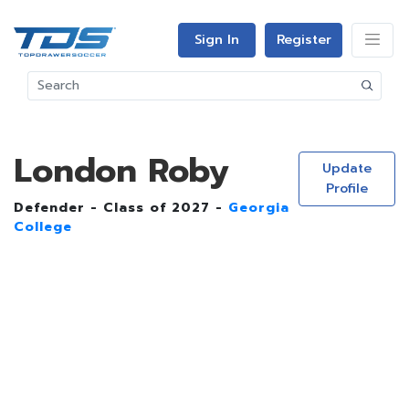
Sign In
Register
London Roby
Update
Profile
Defender - Class of 2027 -
Georgia
College