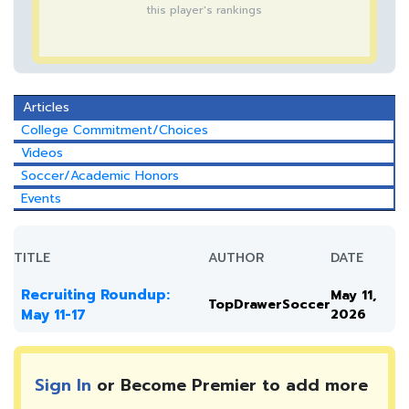
this player's rankings
Articles
College Commitment/Choices
Videos
Soccer/Academic Honors
Events
TITLE
AUTHOR
DATE
Recruiting Roundup:
May 11,
TopDrawerSoccer
May 11-17
2026
Sign In
or Become Premier to add more