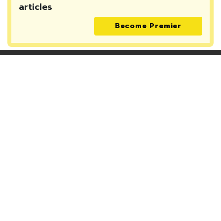
articles
Become Premier