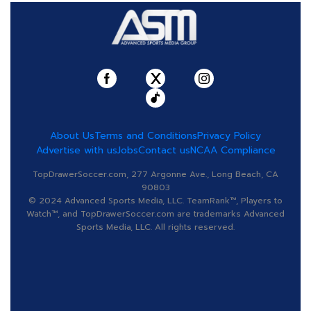
About Us
Terms and Conditions
Privacy Policy
Advertise with us
Jobs
Contact us
NCAA Compliance
TopDrawerSoccer.com, 277 Argonne Ave., Long Beach, CA
90803
© 2024 Advanced Sports Media, LLC. TeamRank™, Players to
Watch™, and TopDrawerSoccer.com are trademarks Advanced
Sports Media, LLC. All rights reserved.