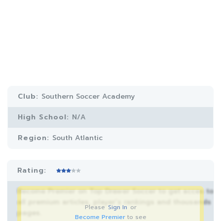
Club:
Southern Soccer Academy
High School:
N/A
Region:
South Atlantic
Rating:
Become Premier on Top Drawer Soccer to get acces to
all premium articles, player’s rankings and thousands
Please
Sign In
or
pages.
Become Premier
to see