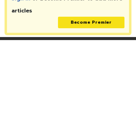
articles
Become Premier