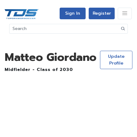
Sign In
Register
Matteo Giordano
Update
Profile
Midfielder - Class of 2030