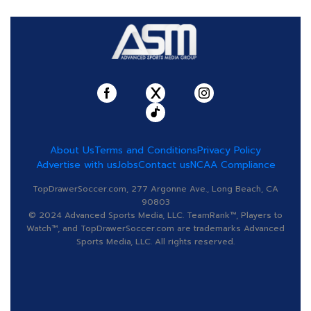
About Us
Terms and Conditions
Privacy Policy
Advertise with us
Jobs
Contact us
NCAA Compliance
TopDrawerSoccer.com, 277 Argonne Ave., Long Beach, CA
90803
© 2024 Advanced Sports Media, LLC. TeamRank™, Players to
Watch™, and TopDrawerSoccer.com are trademarks Advanced
Sports Media, LLC. All rights reserved.