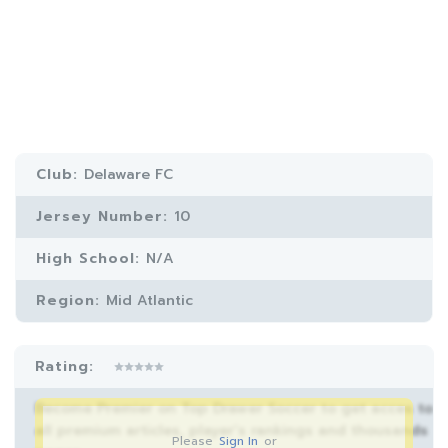
Club:
Delaware FC
Jersey Number:
10
High School:
N/A
Region:
Mid Atlantic
Rating:
Become Premier on Top Drawer Soccer to get acces to
all premium articles, player’s rankings and thousands
Please
Sign In
or