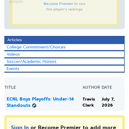
pages.
Become Premier
to see
this player's rankings
Articles
College Commitment/Choices
Videos
Soccer/Academic Honors
Events
TITLE
AUTHOR
DATE
ECNL Boys Playoffs: Under-14
Travis
July 7,
Standouts
Clark
2026
Sign In
or Become Premier to add more