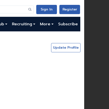
Sign In
Register
ub
Recruiting
More
Subscribe
Update Profile