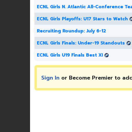
ECNL Girls N. Atlantic All-Conference T
ECNL Girls Playoffs: U17 Stars to Watch
Recruiting Roundup: July 6-12
ECNL Girls Finals: Under-19 Standouts
ECNL Girls U19 Finals Best XI
Sign In
or Become Premier to ad