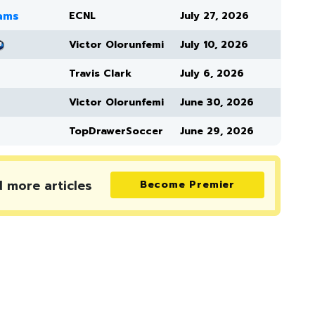
eams
ECNL
July 27, 2026
Victor Olorunfemi
July 10, 2026
Travis Clark
July 6, 2026
Victor Olorunfemi
June 30, 2026
TopDrawerSoccer
June 29, 2026
d more
articles
Become Premier