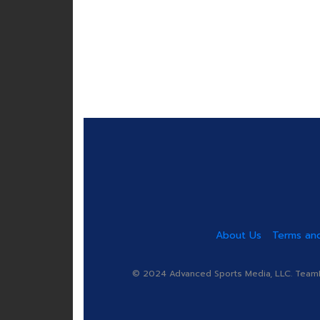
About Us
Terms and
© 2024 Advanced Sports Media, LLC. TeamRa