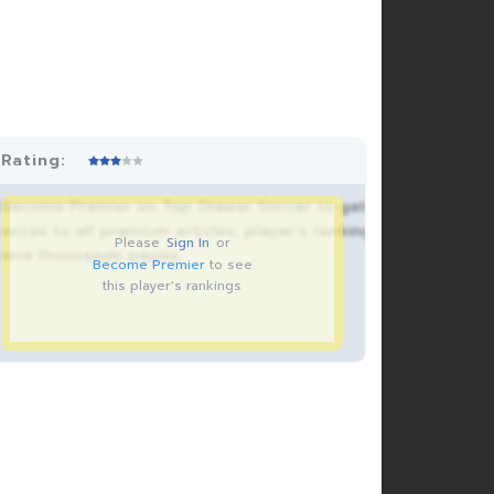
Rating:
Become Premier on Top Drawer Soccer to get
acces to all premium articles, player’s rankings
Please
Sign In
or
and thousands pages.
Become Premier
to see
this player's rankings