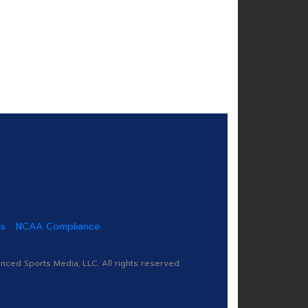
us
NCAA Compliance
ed Sports Media, LLC. All rights reserved.