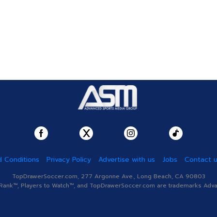
 Conditions
Privacy Policy
Advertise with us
Jobs
Contact 
TopDrawerSoccer.com, 277 Argonne Ave., Long Beach, CA 90803
nk™, Players to Watch™, and TopDrawerSoccer.com are trademarks Advanc