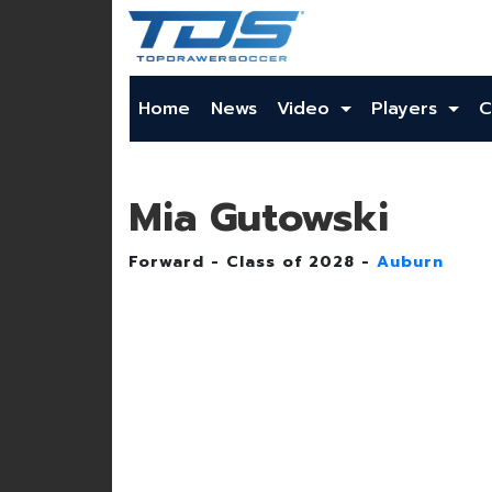
Home
News
Video
Players
C
Mia Gutowski
Forward - Class of 2028 -
Auburn