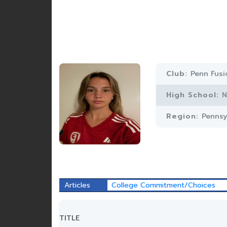
Club:
Penn Fusi
High School:
N
Region:
Pennsy
Articles
College Commitment/Choices
TITLE