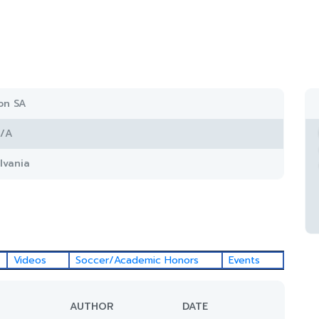
on SA
/A
lvania
Videos
Soccer/Academic Honors
Events
AUTHOR
DATE