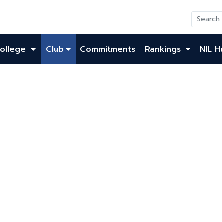
ollege
Club
Commitments
Rankings
NIL H