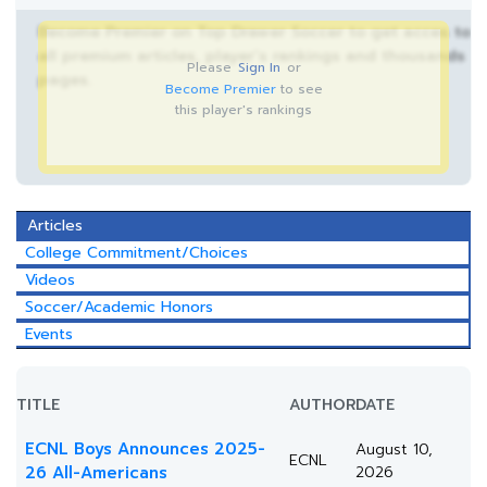
Become Premier on Top Drawer Soccer to get acces to
all premium articles, player’s rankings and thousands
Please
Sign In
or
pages.
Become Premier
to see
this player's rankings
Articles
College Commitment/Choices
Videos
Soccer/Academic Honors
Events
TITLE
AUTHOR
DATE
ECNL Boys Announces 2025-
August 10,
ECNL
26 All-Americans
2026