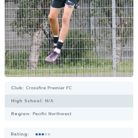
Club:
Crossfire Premier FC
High School:
N/A
Region:
Pacific Northwest
Rating: