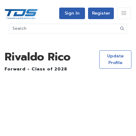
Sign In
Register
Rivaldo Rico
Update
Profile
Forward - Class of 2028