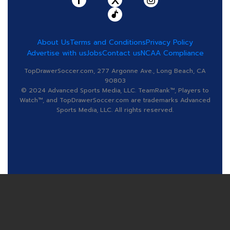
About Us
Terms and Conditions
Privacy Policy
Advertise with us
Jobs
Contact us
NCAA Compliance
TopDrawerSoccer.com, 277 Argonne Ave., Long Beach, CA
90803
© 2024 Advanced Sports Media, LLC. TeamRank™, Players to
Watch™, and TopDrawerSoccer.com are trademarks Advanced
Sports Media, LLC. All rights reserved.