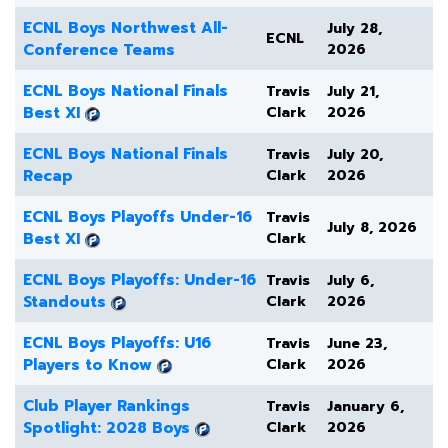
ECNL Boys Northwest All-
July 28,
ECNL
Conference Teams
2026
ECNL Boys National Finals
Travis
July 21,
Best XI
Clark
2026
ECNL Boys National Finals
Travis
July 20,
Recap
Clark
2026
ECNL Boys Playoffs Under-16
Travis
July 8, 2026
Best XI
Clark
ECNL Boys Playoffs: Under-16
Travis
July 6,
Standouts
Clark
2026
ECNL Boys Playoffs: U16
Travis
June 23,
Players to Know
Clark
2026
Club Player Rankings
Travis
January 6,
Spotlight: 2028 Boys
Clark
2026