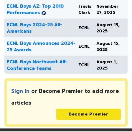
ECNL Boys AZ: Top 2010
Travis
November
Performances
Clark
27, 2025
ECNL Boys 2024-25 All-
August 15,
ECNL
Americans
2025
ECNL Boys Announces 2024-
August 15,
ECNL
25 Awards
2025
ECNL Boys Northwest All-
August 1,
ECNL
Conference Teams
2025
Sign In
or Become Premier to add more
articles
Become Premier