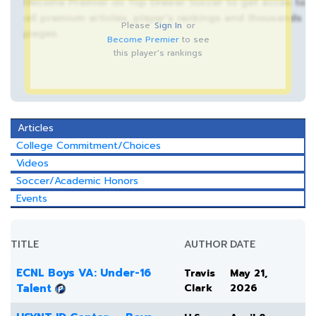
Become Premier on Top Drawer Soccer to get acces to
all premium articles, player’s rankings and thousands
Please
Sign In
or
pages.
Become Premier
to see
this player's rankings
Articles
College Commitment/Choices
Videos
Soccer/Academic Honors
Events
TITLE
AUTHOR
DATE
ECNL Boys VA: Under-16
Travis
May 21,
Talent
Clark
2026