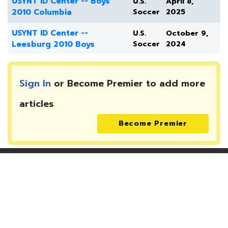
USYNT ID Center -- Boys
U.S.
April 8,
2010 Columbia
Soccer
2025
USYNT ID Center --
U.S.
October 9,
Leesburg 2010 Boys
Soccer
2024
Sign In
or Become Premier to add more
articles
Become Premier