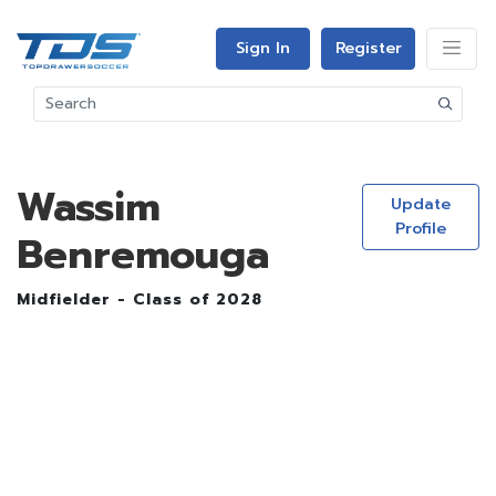
Sign In
Register
Wassim
Update
Profile
Benremouga
Midfielder - Class of 2028