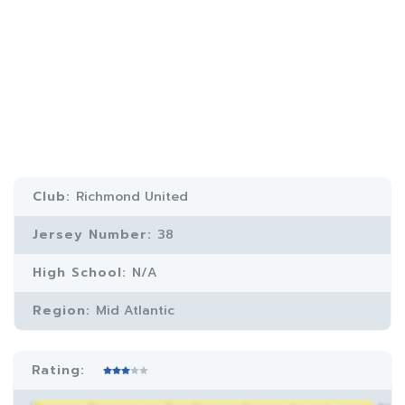
Club:
Richmond United
Jersey Number:
38
High School:
N/A
Region:
Mid Atlantic
Rating: