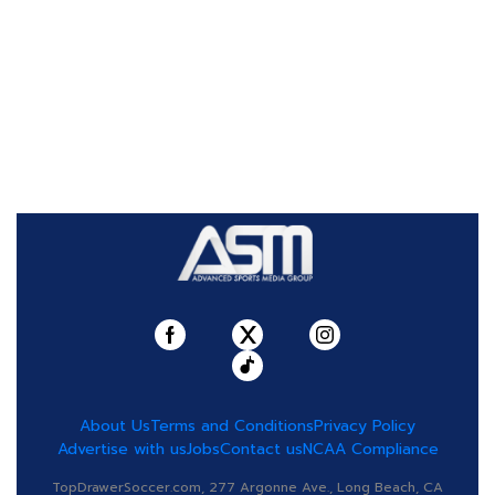
About Us
Terms and Conditions
Privacy Policy
Advertise with us
Jobs
Contact us
NCAA Compliance
TopDrawerSoccer.com, 277 Argonne Ave., Long Beach, CA