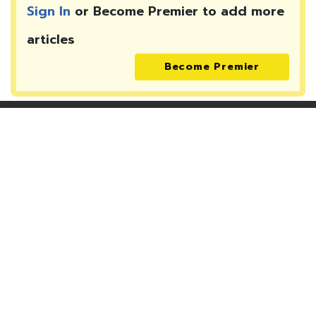
Sign In
or Become Premier to add more
articles
Become Premier