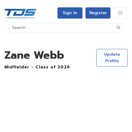
Sign In
Register
Zane Webb
Update
Profile
Midfielder - Class of 2026