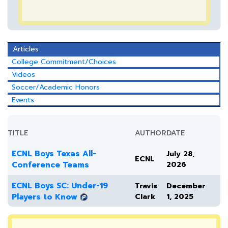
Articles
College Commitment/Choices
Videos
Soccer/Academic Honors
Events
TITLE
AUTHOR
DATE
ECNL Boys Texas All-
July 28,
ECNL
Conference Teams
2026
ECNL Boys SC: Under-19
Travis
December
Players to Know
Clark
1, 2025