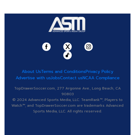
About Us
Terms and Conditions
Privacy Policy
Advertise with us
Jobs
Contact us
NCAA Compliance
TopDrawerSoccer.com, 277 Argonne Ave., Long Beach, CA
90803
© 2024 Advanced Sports Media, LLC. TeamRank™, Players to
Watch™, and TopDrawerSoccer.com are trademarks Advanced
Sports Media, LLC. All rights reserved.