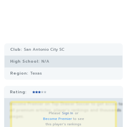
Club:
San Antonio City SC
High School:
N/A
Region:
Texas
Rating:
Become Premier on Top Drawer Soccer to get acces to
all premium articles, player’s rankings and thousands
Please
Sign In
or
pages.
Become Premier
to see
this player's rankings