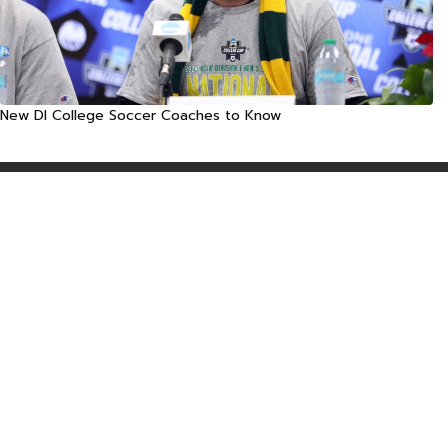
New DI College Soccer Coaches to Know