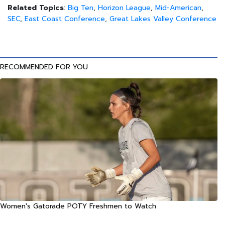
Related Topics
:
Big Ten
,
Horizon League
,
Mid-American
,
SEC
,
East Coast Conference
,
Great Lakes Valley Conference
RECOMMENDED FOR YOU
Women's Gatorade POTY Freshmen to Watch