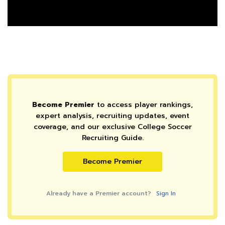
Become Premier
to access player rankings,
expert analysis, recruiting updates, event
coverage, and our exclusive College Soccer
Recruiting Guide.
Become Premier
Already have a Premier account?
Sign In