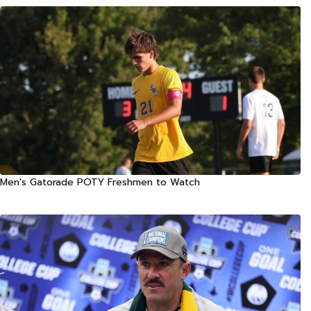
Men's Gatorade POTY Freshmen to Watch