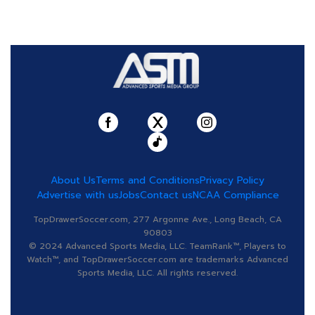
About Us
Terms and Conditions
Privacy Policy
Advertise with us
Jobs
Contact us
NCAA Compliance
TopDrawerSoccer.com, 277 Argonne Ave., Long Beach, CA
90803
© 2024 Advanced Sports Media, LLC. TeamRank™, Players to
Watch™, and TopDrawerSoccer.com are trademarks Advanced
Sports Media, LLC. All rights reserved.