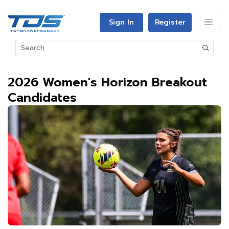
Sign In
Register
2026 Women's Horizon Breakout
Candidates