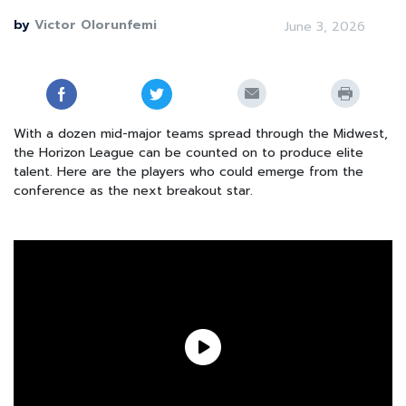
by
Victor Olorunfemi
June 3, 2026
With a dozen mid-major teams spread through the Midwest,
the Horizon League can be counted on to produce elite
talent. Here are the players who could emerge from the
conference as the next breakout star.