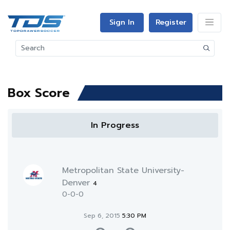
Sign In
Register
Box Score
In Progress
Metropolitan State University-
Denver
4
0-0-0
Sep 6, 2015
5:30 PM