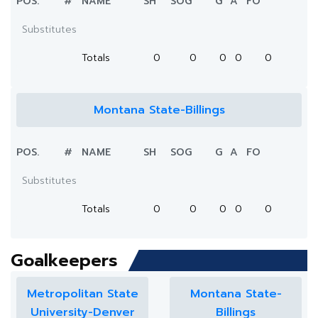
POS.
#
NAME
SH
SOG
G
A
FO
Substitutes
Totals
0
0
0
0
0
Montana State-Billings
POS.
#
NAME
SH
SOG
G
A
FO
Substitutes
Totals
0
0
0
0
0
Goalkeepers
Metropolitan State
Montana State-
University-Denver
Billings