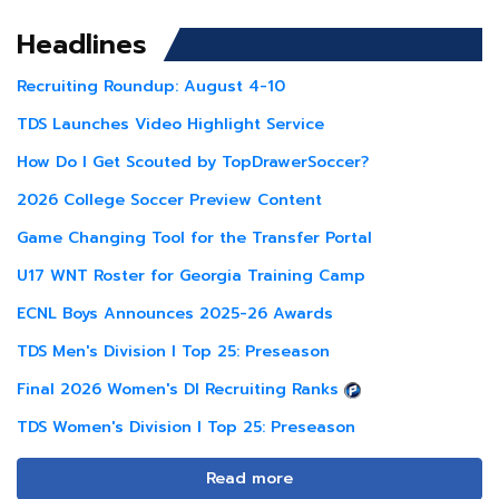
Headlines
Recruiting Roundup: August 4-10
TDS Launches Video Highlight Service
How Do I Get Scouted by TopDrawerSoccer?
2026 College Soccer Preview Content
Game Changing Tool for the Transfer Portal
U17 WNT Roster for Georgia Training Camp
ECNL Boys Announces 2025-26 Awards
TDS Men's Division I Top 25: Preseason
Final 2026 Women's DI Recruiting Ranks
TDS Women's Division I Top 25: Preseason
Read more