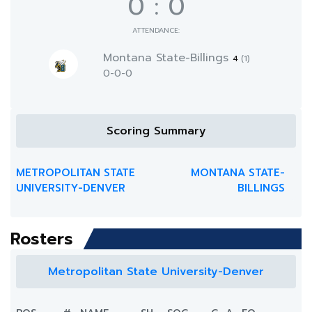
0
:
0
ATTENDANCE:
Montana State-Billings
4
(1)
0-0-0
Scoring Summary
METROPOLITAN STATE
MONTANA STATE-
UNIVERSITY-DENVER
BILLINGS
Rosters
Metropolitan State University-Denver