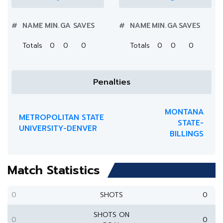
#
NAME
MIN.
GA
SAVES
#
NAME
MIN.
GA
SAVES
Totals
0
0
0
Totals
0
0
0
Penalties
MONTANA
METROPOLITAN STATE
STATE-
UNIVERSITY-DENVER
BILLINGS
Match Statistics
0
SHOTS
0
SHOTS ON
0
0