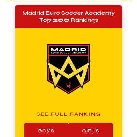
Madrid Euro Soccer Academy
Top
200
Rankings
SEE FULL RANKING
BOYS
GIRLS