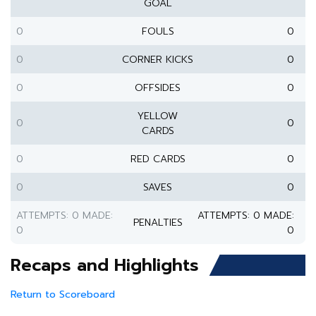
GOAL
0
FOULS
0
0
CORNER KICKS
0
0
OFFSIDES
0
YELLOW
0
0
CARDS
0
RED CARDS
0
0
SAVES
0
ATTEMPTS: 0 MADE:
ATTEMPTS: 0 MADE:
PENALTIES
0
0
Recaps and Highlights
Return to Scoreboard