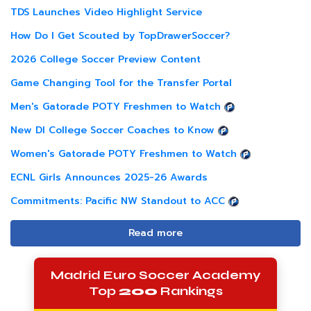
TDS Launches Video Highlight Service
How Do I Get Scouted by TopDrawerSoccer?
2026 College Soccer Preview Content
Game Changing Tool for the Transfer Portal
Men's Gatorade POTY Freshmen to Watch
New DI College Soccer Coaches to Know
Women's Gatorade POTY Freshmen to Watch
ECNL Girls Announces 2025-26 Awards
Commitments: Pacific NW Standout to ACC
Read more
Madrid Euro Soccer Academy
Top
200
Rankings