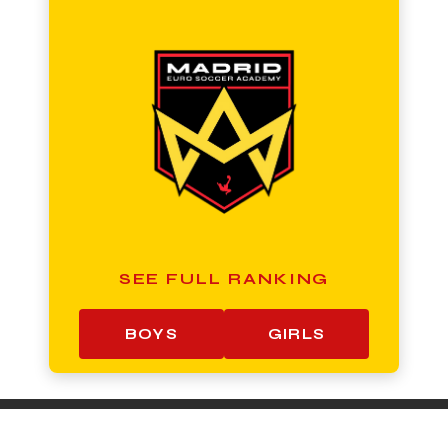
SEE FULL RANKING
BOYS
GIRLS