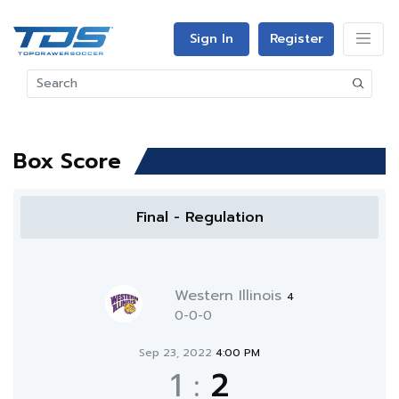
Sign In
Register
Box Score
Final - Regulation
Western Illinois
4
0-0-0
Sep 23, 2022
4:00 PM
1
:
2