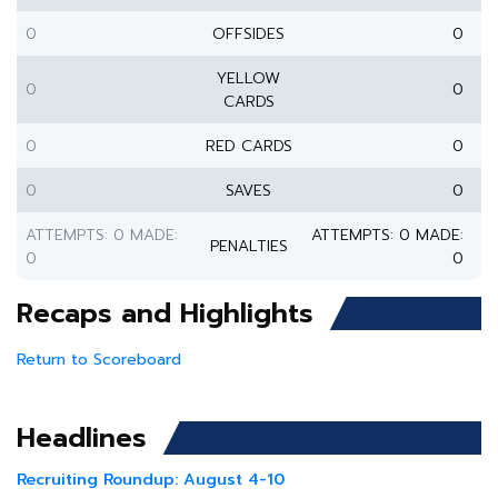
0
OFFSIDES
0
YELLOW
0
0
CARDS
0
RED CARDS
0
0
SAVES
0
ATTEMPTS: 0 MADE:
ATTEMPTS: 0 MADE:
PENALTIES
0
0
Recaps and Highlights
Return to Scoreboard
Headlines
Recruiting Roundup: August 4-10