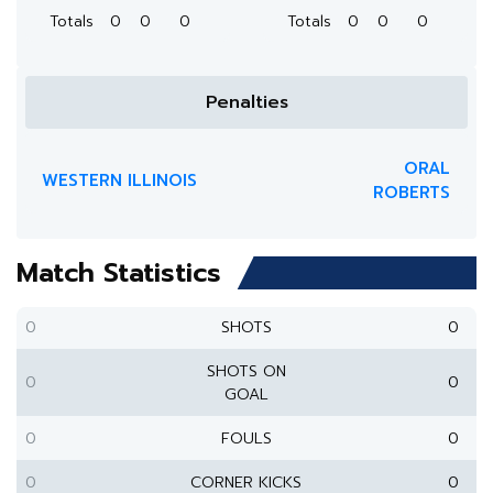
Totals
0
0
0
Totals
0
0
0
Penalties
ORAL
WESTERN ILLINOIS
ROBERTS
Match Statistics
0
SHOTS
0
SHOTS ON
0
0
GOAL
0
FOULS
0
0
CORNER KICKS
0