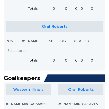
Totals
0
0
0
0
0
Oral Roberts
POS.
#
NAME
SH
SOG
G
A
FO
Substitutes
Totals
0
0
0
0
0
Goalkeepers
Western Illinois
Oral Roberts
#
NAME
MIN.
GA
SAVES
#
NAME
MIN.
GA
SAVES