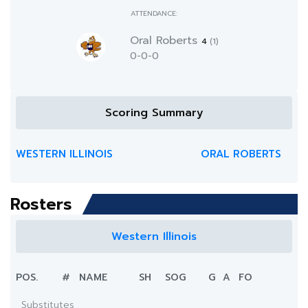
ATTENDANCE:
Oral Roberts
4
(1)
0-0-0
Scoring Summary
WESTERN ILLINOIS
ORAL ROBERTS
Rosters
Western Illinois
POS.
#
NAME
SH
SOG
G
A
FO
Substitutes