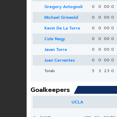
Gregory Antognoli
0
0
0
0
0
Michael Griswold
0
0
0
0
0
Kevin De La Torre
0
0
0
0
0
Cole Nagy
0
0
0
0
0
Javan Torre
0
0
0
0
0
Juan Cervantes
0
0
0
0
0
Totals
5
3
2
3
0
Goalkeepers
UCLA