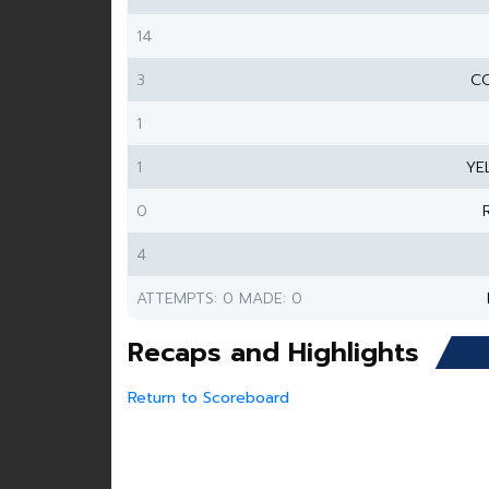
14
3
CO
1
1
YE
0
4
ATTEMPTS: 0 MADE: 0
Recaps and Highlights
Return to Scoreboard