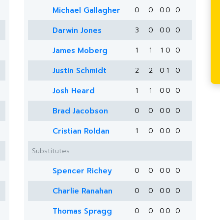
Michael Gallagher
0
0
0
0
0
Darwin Jones
3
0
0
0
0
James Moberg
1
1
1
0
0
Justin Schmidt
2
2
0
1
0
Josh Heard
1
1
0
0
0
Brad Jacobson
0
0
0
0
0
Cristian Roldan
1
0
0
0
0
Substitutes
Spencer Richey
0
0
0
0
0
Charlie Ranahan
0
0
0
0
0
Thomas Spragg
0
0
0
0
0