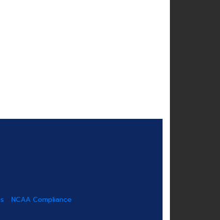
us
NCAA Compliance