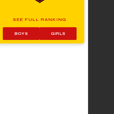
SEE FULL RANKING
BOYS
GIRLS