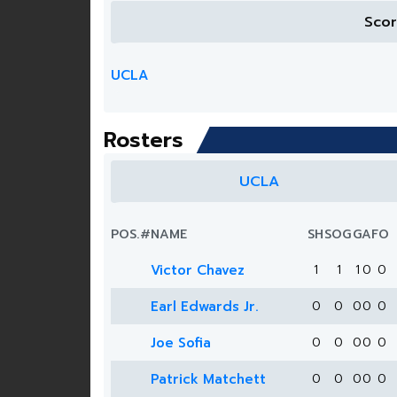
Sco
UCLA
Rosters
UCLA
POS.
#
NAME
SH
SOG
G
A
FO
Victor Chavez
1
1
1
0
0
Earl Edwards Jr.
0
0
0
0
0
Joe Sofia
0
0
0
0
0
Patrick Matchett
0
0
0
0
0