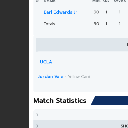
#
NAME
MIN.
GA
SAVES
Earl Edwards Jr.
90
1
1
Totals
90
1
1
UCLA
Jordan Vale
- Yellow Card
Match Statistics
5
3
SH