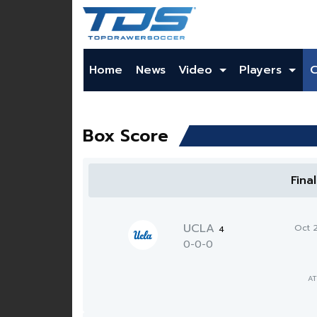
Home
News
Video
Players
Box Score
Fina
UCLA
Oct 
4
0-0-0
AT