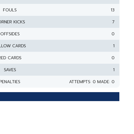
FOULS
13
RNER KICKS
7
OFFSIDES
0
LLOW CARDS
1
RED CARDS
0
SAVES
1
PENALTIES
ATTEMPTS: 0 MADE: 0