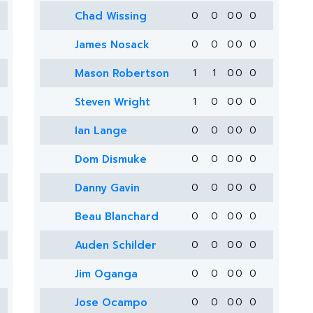
Chad Wissing
0
0
0
0
0
James Nosack
0
0
0
0
0
Mason Robertson
1
1
0
0
0
Steven Wright
1
0
0
0
0
Ian Lange
0
0
0
0
0
Dom Dismuke
0
0
0
0
0
Danny Gavin
0
0
0
0
0
Beau Blanchard
0
0
0
0
0
Auden Schilder
0
0
0
0
0
Jim Oganga
0
0
0
0
0
Jose Ocampo
0
0
0
0
0