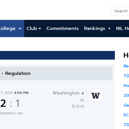
College
Club
Commitments
Rankings
NIL H
H
Re
l - Regulation
TD
Ho
Washington
27, 2013
4:00 PM
4
20
2
:
1
(1)
Ga
0-0-0
TENDANCE: 1952
EC
TD