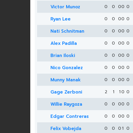
Victor Munoz
0
0
0
0
0
Ryan Lee
0
0
0
0
0
Nati Schnitman
0
0
0
0
0
Alex Padilla
0
0
0
0
0
Brian Iloski
0
0
0
0
0
Nico Gonzalez
0
0
0
0
0
Munny Manak
0
0
0
0
0
Gage Zerboni
2
1
1
0
0
Willie Raygoza
0
0
0
0
0
Edgar Contreras
0
0
0
0
0
Felix Vobejda
0
0
0
1
0