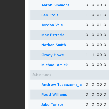
Aaron Simmons
0
0
0
0
0
Leo Stolz
1
0
0
1
0
Jordan Vale
0
0
0
1
0
Max Estrada
0
0
0
0
0
Nathan Smith
0
0
0
0
0
Grady Howe
1
1
0
0
0
Michael Amick
0
0
0
0
0
Substitutes
Andrew Tusaazemajja
0
0
0
0
0
Reed Williams
0
0
0
0
0
Jake Tenzer
0
0
0
0
0