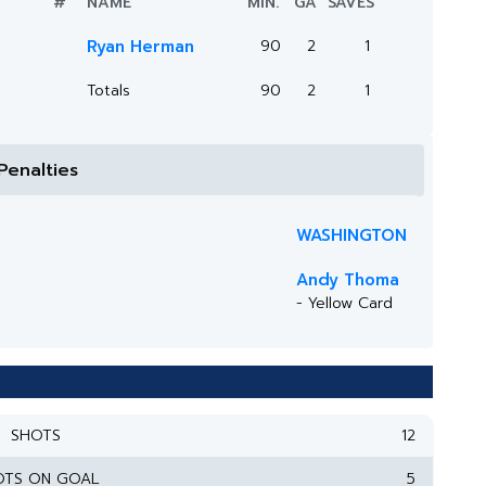
#
NAME
MIN.
GA
SAVES
Ryan Herman
90
2
1
Totals
90
2
1
Penalties
WASHINGTON
Andy Thoma
- Yellow Card
SHOTS
12
OTS ON GOAL
5