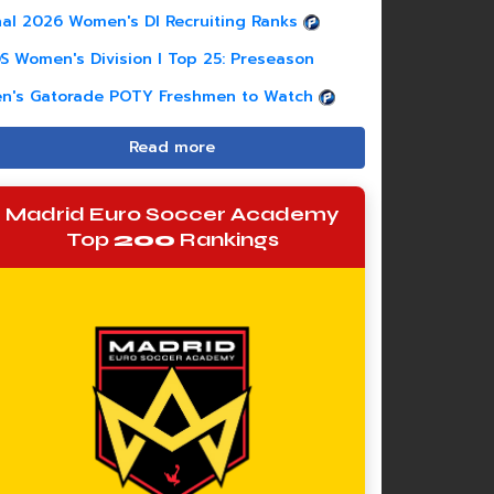
nal 2026 Women's DI Recruiting Ranks
S Women's Division I Top 25: Preseason
n's Gatorade POTY Freshmen to Watch
Read more
Madrid Euro Soccer Academy
Top
200
Rankings