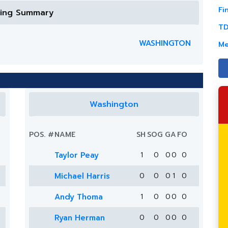
Fi
ring Summary
TD
WASHINGTON
Me
Washington
POS.
#
NAME
SH
SOG
G
A
FO
Taylor Peay
1
0
0
0
0
Michael Harris
0
0
0
1
0
Andy Thoma
1
0
0
0
0
Ryan Herman
0
0
0
0
0