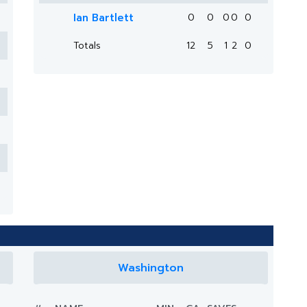
Ian Bartlett
0
0
0
0
0
Totals
12
5
1
2
0
Washington