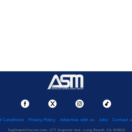
 Conditions
Privacy Policy
Advertise with us
Jobs
Contact 
TopDrawerSoccer.com, 277 Argonne Ave., Long Beach, CA 90803