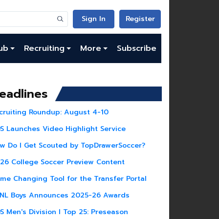
Sign In
Register
ub
Recruiting
More
Subscribe
eadlines
cruiting Roundup: August 4-10
S Launches Video Highlight Service
w Do I Get Scouted by TopDrawerSoccer?
26 College Soccer Preview Content
me Changing Tool for the Transfer Portal
NL Boys Announces 2025-26 Awards
S Men's Division I Top 25: Preseason