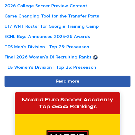
2026 College Soccer Preview Content
Game Changing Tool for the Transfer Portal
U17 WNT Roster for Georgia Training Camp
ECNL Boys Announces 2025-26 Awards
TDS Men's Division I Top 25: Preseason
Final 2026 Women's DI Recruiting Ranks
TDS Women's Division I Top 25: Preseason
Read more
Madrid Euro Soccer Academy
Top
200
Rankings