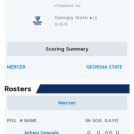
ATTENDANCE: 364
Georgia State
4
(1)
0-0-0
Scoring Summary
MERCER
GEORGIA STATE
Rosters
Mercer
POS.
#
NAME
SH
SOG
G
A
FO
Ashani Samuels
0
0
0
0
0