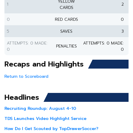
YELLOW
1
2
CARDS
0
RED CARDS
0
5
SAVES
3
ATTEMPTS: 0 MADE:
ATTEMPTS: 0 MADE:
PENALTIES
0
0
Recaps and Highlights
Return to Scoreboard
Headlines
Recruiting Roundup: August 4-10
TDS Launches Video Highlight Service
How Do I Get Scouted by TopDrawerSoccer?