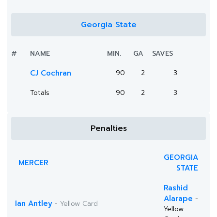
Georgia State
#
NAME
MIN.
GA
SAVES
CJ Cochran
90
2
3
Totals
90
2
3
Penalties
GEORGIA
MERCER
STATE
Rashid
Alarape
-
Ian Antley
- Yellow Card
Yellow