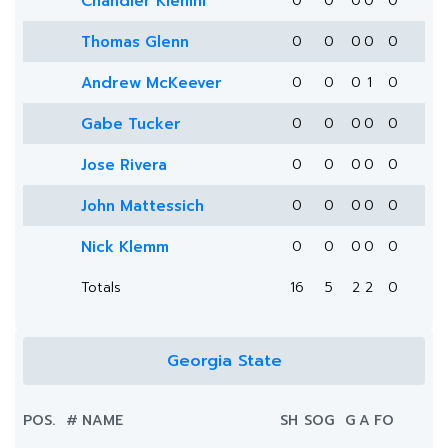
Chandler Klemm
0
0
0
0
0
Thomas Glenn
0
0
0
0
0
Andrew McKeever
0
0
0
1
0
Gabe Tucker
0
0
0
0
0
Jose Rivera
0
0
0
0
0
John Mattessich
0
0
0
0
0
Nick Klemm
0
0
0
0
0
Totals
16
5
2
2
0
Georgia State
POS.
#
NAME
SH
SOG
G
A
FO