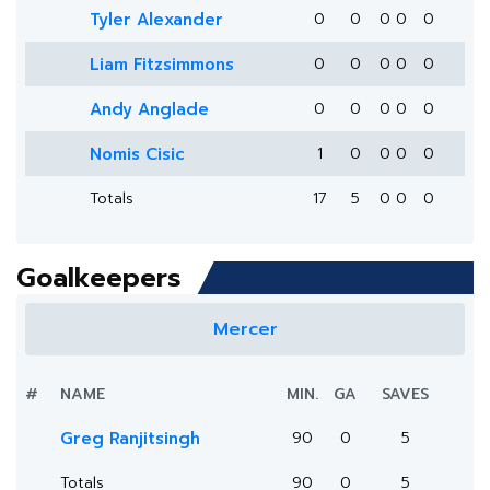
Tyler Alexander
0
0
0
0
0
Liam Fitzsimmons
0
0
0
0
0
Andy Anglade
0
0
0
0
0
Nomis Cisic
1
0
0
0
0
Totals
17
5
0
0
0
Goalkeepers
Mercer
#
NAME
MIN.
GA
SAVES
Greg Ranjitsingh
90
0
5
Totals
90
0
5