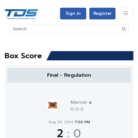
Sign In
Register
Box Score
Final - Regulation
Mercer
4
0-0-0
Aug 29, 2014
7:00 PM
2
:
0