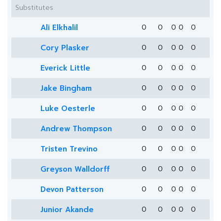
Substitutes
Ali Elkhalil
0
0
0
0
0
Cory Plasker
0
0
0
0
0
Everick Little
0
0
0
0
0
Jake Bingham
0
0
0
0
0
Luke Oesterle
0
0
0
0
0
Andrew Thompson
0
0
0
0
0
Tristen Trevino
0
0
0
0
0
Greyson Walldorff
0
0
0
0
0
Devon Patterson
0
0
0
0
0
Junior Akande
0
0
0
0
0