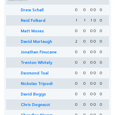
Drew Schall
0
0
0
0
0
Reid Folkard
1
1
1
0
0
Matt Moses
0
0
0
0
0
David Murtaugh
2
0
0
0
0
Jonathan Finucane
0
0
0
0
0
Trenton Whitely
0
0
0
0
0
Desmond Toal
0
0
0
0
0
Nickolas Tripodi
0
0
0
0
0
David Boggs
0
0
0
0
0
Chris Dognazzi
0
0
0
0
0