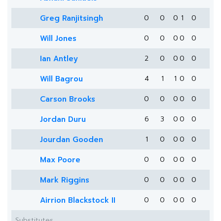
Greg Ranjitsingh
0
0
0
1
0
Will Jones
0
0
0
0
0
Ian Antley
2
0
0
0
0
Will Bagrou
4
1
1
0
0
Carson Brooks
0
0
0
0
0
Jordan Duru
6
3
0
0
0
Jourdan Gooden
1
0
0
0
0
Max Poore
0
0
0
0
0
Mark Riggins
0
0
0
0
0
Airrion Blackstock II
0
0
0
0
0
Substitutes