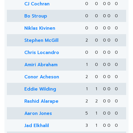
CJ Cochran
0
0
0
0
0
Bo Stroup
0
0
0
0
0
Niklas Kivinen
0
0
0
0
0
Stephen McGill
2
0
0
0
0
Chris Locandro
0
0
0
0
0
Amiri Abraham
1
0
0
0
0
Conor Acheson
2
0
0
0
0
Eddie Wilding
1
1
0
0
0
Rashid Alarape
2
2
0
0
0
Aaron Jones
5
1
0
0
0
Jad Elkhalil
3
1
0
0
0