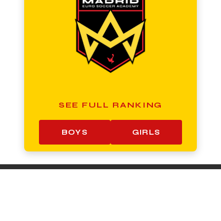
SEE FULL RANKING
BOYS
GIRLS