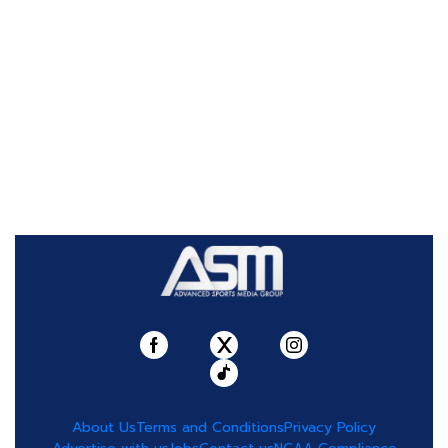
About Us
Terms and Conditions
Privacy Policy