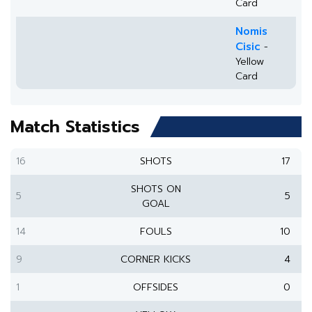
Card
Nomis
Cisic
-
Yellow
Card
Match Statistics
16
SHOTS
17
SHOTS ON
5
5
GOAL
14
FOULS
10
9
CORNER KICKS
4
1
OFFSIDES
0