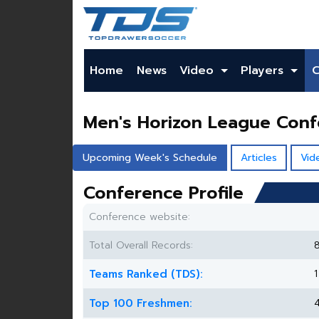
Home
News
Video
Players
Men's Horizon League Con
Upcoming Week's Schedule
Articles
Vid
Conference Profile
Conference website:
Total Overall Records:
Teams Ranked (TDS):
1
Top 100 Freshmen: