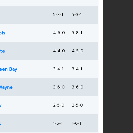
5-3-1
5-3-1
ois
4-6-0
5-8-1
ate
4-4-0
4-5-0
een Bay
3-4-1
3-4-1
Wayne
3-6-0
3-6-0
y
2-5-0
2-5-0
s
1-6-1
1-6-1