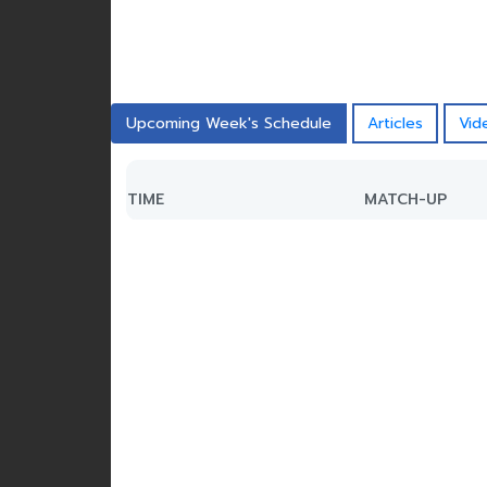
Upcoming Week's Schedule
Articles
Vid
TIME
MATCH-UP