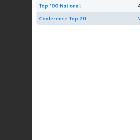
Top 100 National:
Conference Top 20