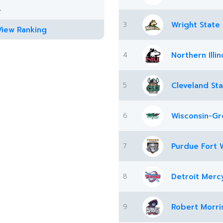
4
3
Wright State
View Ranking
4
Northern Illin
5
Cleveland St
6
Wisconsin-Gr
7
Purdue Fort 
8
Detroit Merc
9
Robert Morri