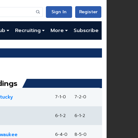
Sign In
Register
ub
Recruiting
More
Subscribe
dings
tucky
7-1-0
7-2-0
6-1-2
6-1-2
lwaukee
6-4-0
8-5-0