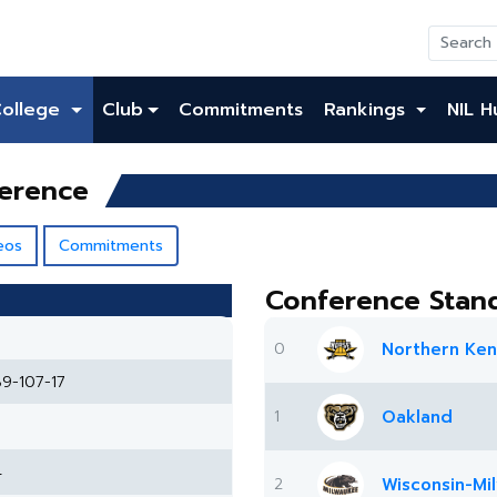
College
Club
Commitments
Rankings
NIL H
ference
eos
Commitments
Conference Stan
0
Northern Ken
89-107-17
1
Oakland
4
2
Wisconsin-Mi