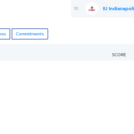
10
IU Indianapol
eos
Commitments
SCORE