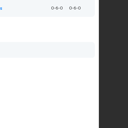
is
0-6-0
0-6-0