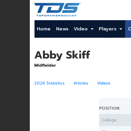
Home
News
Video
Players
Abby Skiff
Midfielder
2026 Statistics
Articles
Videos
POSITION:
College: