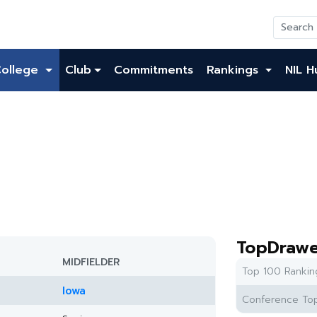
College
Club
Commitments
Rankings
NIL H
TopDrawe
MIDFIELDER
Top 100 Rankin
Iowa
Conference Top