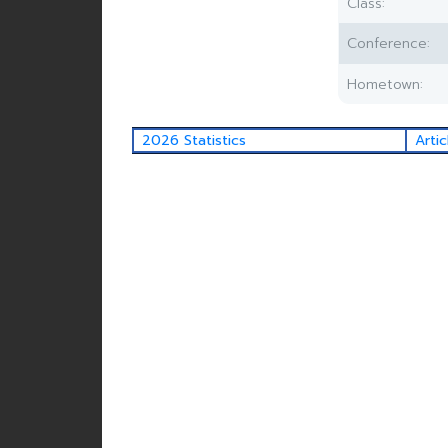
Class:
Conference:
Hometown:
2026 Statistics
Artic