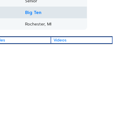
Senior
Big Ten
Rochester, MI
les
Videos