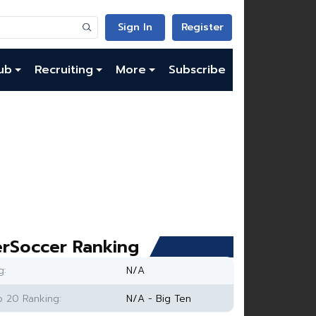
Sign In
Register
ub
Recruiting
More
Subscribe
rSoccer Ranking
g:
N/A
 20 Ranking:
N/A - Big Ten