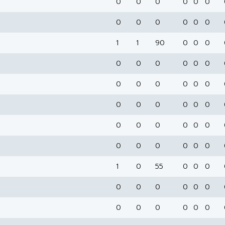
0
0
0
0
0
0
0
0
0
0
0
0
1
1
90
0
0
0
0
0
0
0
0
0
0
0
0
0
0
0
0
0
0
0
0
0
0
0
0
0
0
0
0
0
0
0
0
0
1
0
55
0
0
0
0
0
0
0
0
0
0
0
0
0
0
0