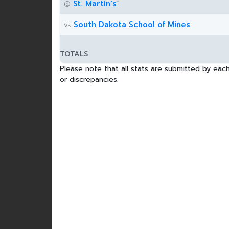
*
St. Martin's
@
South Dakota School of Mines
vs
TOTALS
Please note that all stats are submitted by each
or discrepancies.