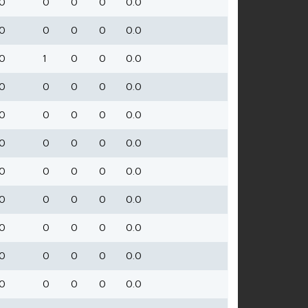
0
0
0
0
0.0
0
0
0
0
0.0
0
1
0
0
0.0
0
0
0
0
0.0
0
0
0
0
0.0
0
0
0
0
0.0
0
0
0
0
0.0
0
0
0
0
0.0
0
0
0
0
0.0
0
0
0
0
0.0
0
0
0
0
0.0