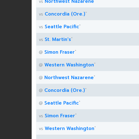
*
Northwest Nazarene
vs
*
Concordia (Ore.)
vs
*
Seattle Pacific
vs
*
St. Martin's
vs
*
Simon Fraser
@
*
Western Washington
@
*
Northwest Nazarene
@
*
Concordia (Ore.)
@
*
Seattle Pacific
@
*
Simon Fraser
vs
*
Western Washington
vs