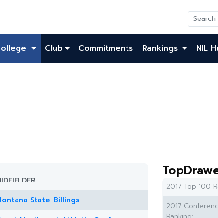
College
Club
Commitments
Rankings
NIL H
TopDrawe
IDFIELDER
2017 Top 100 R
ontana State-Billings
2017 Conferen
Ranking: