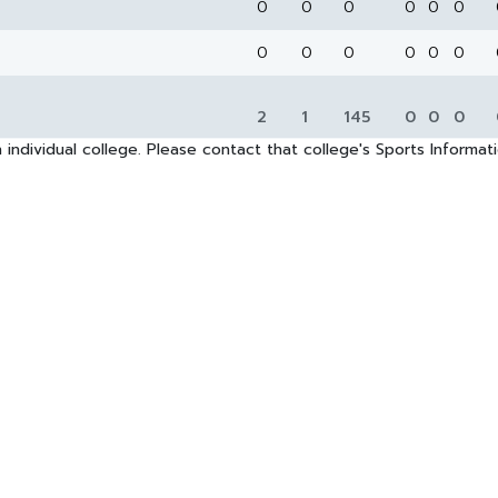
0
0
0
0
0
0
0
0
0
0
0
0
2
1
145
0
0
0
 individual college. Please contact that college's Sports Informa