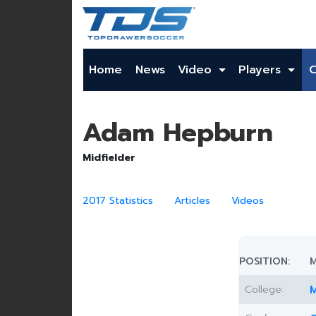
Home
News
Video
Players
Adam Hepburn
Midfielder
2017 Statistics
Articles
Videos
POSITION:
M
College:
M