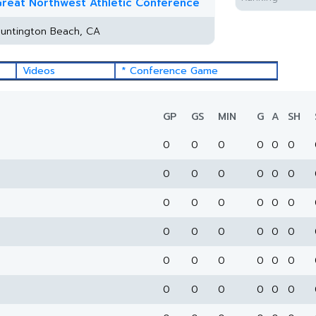
reat Northwest Athletic Conference
untington Beach, CA
Videos
* Conference Game
GP
GS
MIN
G
A
SH
0
0
0
0
0
0
0
0
0
0
0
0
0
0
0
0
0
0
0
0
0
0
0
0
0
0
0
0
0
0
0
0
0
0
0
0