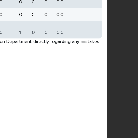
0
0
0
0
0.0
0
0
0
0
0.0
0
1
0
0
0.0
tion Department directly regarding any mistakes