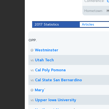
Conference:
G
Hometown:
H
2017 Statistics
Articles
OPP.
Westminster
@
Utah Tech
vs
Cal Poly Pomona
vs
Cal State San Bernardino
vs
*
Mary
@
Upper Iowa University
vs