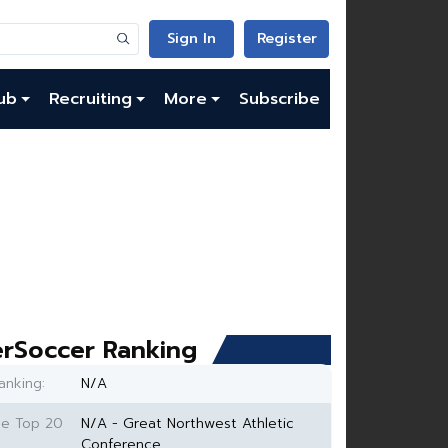
Sign In
Register
ub
Recruiting
More
Subscribe
rSoccer Ranking
anking:
N/A
ce Top 20
N/A - Great Northwest Athletic
Conference