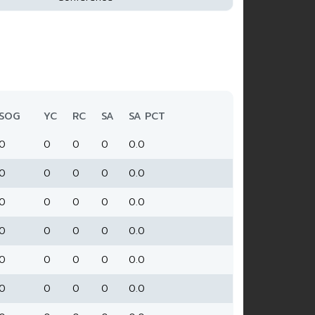
SOG
YC
RC
SA
SA PCT
0
0
0
0
0.0
0
0
0
0
0.0
0
0
0
0
0.0
0
0
0
0
0.0
0
0
0
0
0.0
0
0
0
0
0.0