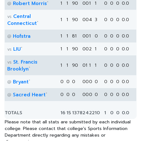
*
Robert Morris
1
1
90
0
0
1
1
0
0
0
0.0
@
Central
vs
1
1
90
0
0
4
3
0
0
0
0.0
*
Connecticut
Hofstra
1
1
81
0
0
1
0
0
0
0
0.0
@
*
LIU
1
1
90
0
0
2
1
0
0
0
0.0
vs
St. Francis
vs
1
1
90
0
1
1
1
0
0
0
0.0
*
Brooklyn
*
Bryant
0
0
0
0
0
0
0
0
0
0
0.0
@
*
Sacred Heart
0
0
0
0
0
0
0
0
0
0
0.0
@
TOTALS
16
15
1378
2
4
22
10
1
0
0
0.0
Please note that all stats are submitted by each individual
college. Please contact that college's Sports Information
Department directly regarding any mistakes or