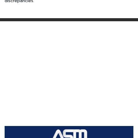
discrepancies.