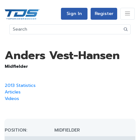
Sign In
Register
Anders Vest-Hansen
Midfielder
2013 Statistics
Articles
Videos
POSITION:
MIDFIELDER