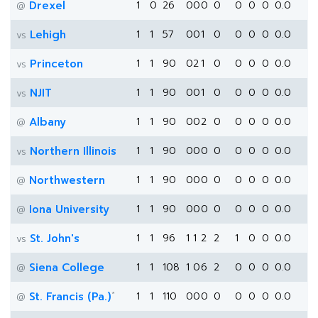
Drexel
1
0
26
0
0
0
0
0
0
0
0.0
@
Lehigh
1
1
57
0
0
1
0
0
0
0
0.0
vs
Princeton
1
1
90
0
2
1
0
0
0
0
0.0
vs
NJIT
1
1
90
0
0
1
0
0
0
0
0.0
vs
Albany
1
1
90
0
0
2
0
0
0
0
0.0
@
Northern Illinois
1
1
90
0
0
0
0
0
0
0
0.0
vs
Northwestern
1
1
90
0
0
0
0
0
0
0
0.0
@
Iona University
1
1
90
0
0
0
0
0
0
0
0.0
@
St. John's
1
1
96
1
1
2
2
1
0
0
0.0
vs
Siena College
1
1
108
1
0
6
2
0
0
0
0.0
@
*
St. Francis (Pa.)
1
1
110
0
0
0
0
0
0
0
0.0
@