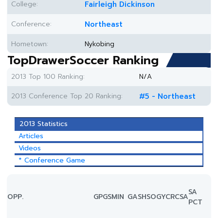
College:
Fairleigh Dickinson
Conference:
Northeast
Hometown:
Nykobing
TopDrawerSoccer Ranking
2013 Top 100 Ranking:
N/A
2013 Conference Top 20 Ranking:
#5 - Northeast
2013 Statistics
Articles
Videos
* Conference Game
SA
OPP.
GP
GS
MIN
G
A
SH
SOG
YC
RC
SA
PCT