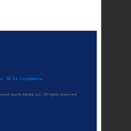
us
NCAA Compliance
ed Sports Media, LLC. All rights reserved.