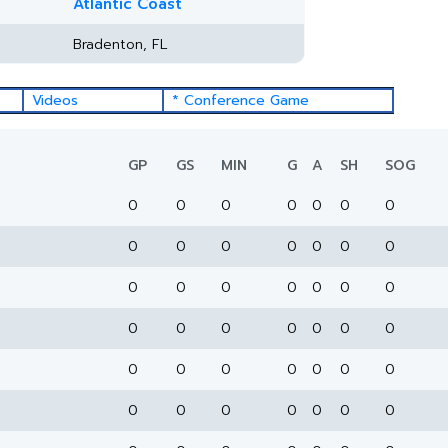
Atlantic Coast
Bradenton, FL
Videos
* Conference Game
GP
GS
MIN
G
A
SH
SOG
0
0
0
0
0
0
0
0
0
0
0
0
0
0
0
0
0
0
0
0
0
0
0
0
0
0
0
0
0
0
0
0
0
0
0
0
0
0
0
0
0
0