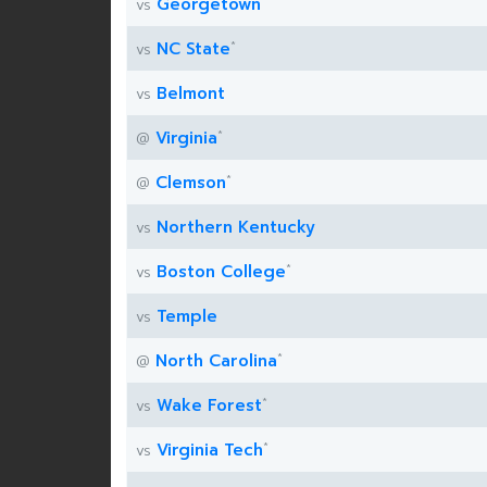
Georgetown
vs
*
NC State
vs
Belmont
vs
*
Virginia
@
*
Clemson
@
Northern Kentucky
vs
*
Boston College
vs
Temple
vs
*
North Carolina
@
*
Wake Forest
vs
*
Virginia Tech
vs