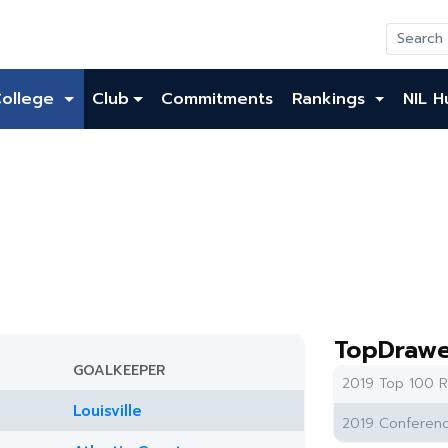
College
Club
Commitments
Rankings
NIL H
TopDrawe
GOALKEEPER
2019 Top 100 R
Louisville
2019 Conferenc