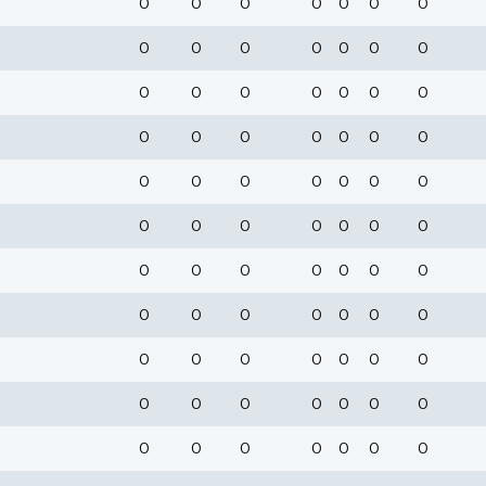
0
0
0
0
0
0
0
0
0
0
0
0
0
0
0
0
0
0
0
0
0
0
0
0
0
0
0
0
0
0
0
0
0
0
0
0
0
0
0
0
0
0
0
0
0
0
0
0
0
0
0
0
0
0
0
0
0
0
0
0
0
0
0
0
0
0
0
0
0
0
0
0
0
0
0
0
0