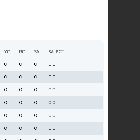
YC
RC
SA
SA PCT
0
0
0
0.0
0
0
0
0.0
0
0
0
0.0
0
0
0
0.0
0
0
0
0.0
0
0
0
0.0