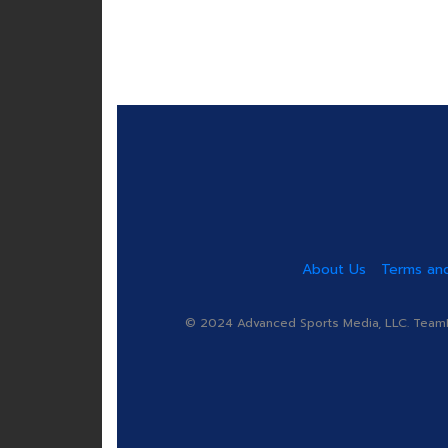
About Us
Terms and
© 2024 Advanced Sports Media, LLC. TeamRa