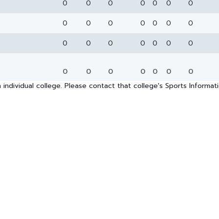
0
0
0
0
0
0
0
0
0
0
0
0
0
0
0
0
0
0
0
0
0
0
0
0
0
0
0
0
 individual college. Please contact that college's Sports Informa