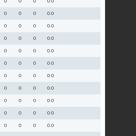
0
0
0
0.0
0
0
0
0.0
0
0
0
0.0
0
0
0
0.0
0
0
0
0.0
0
0
0
0.0
0
0
0
0.0
0
0
0
0.0
0
0
0
0.0
0
0
0
0.0
0
0
0
0.0