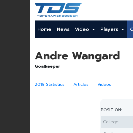
Home
News
Video
Players
Andre Wangard
Goalkeeper
2019 Statistics
Articles
Videos
POSITION:
College: