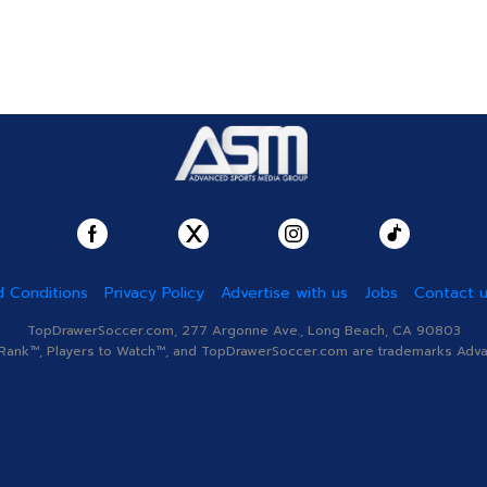
 Conditions
Privacy Policy
Advertise with us
Jobs
Contact 
TopDrawerSoccer.com, 277 Argonne Ave., Long Beach, CA 90803
nk™, Players to Watch™, and TopDrawerSoccer.com are trademarks Advanc