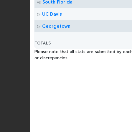
South Florida
vs
UC Davis
@
Georgetown
@
TOTALS
Please note that all stats are submitted by each
or discrepancies.