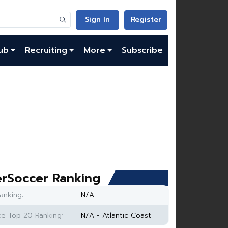
Sign In
Register
ub
Recruiting
More
Subscribe
rSoccer Ranking
anking:
N/A
e Top 20 Ranking:
N/A - Atlantic Coast