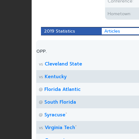
Conference:
Hometown:
2019 Statistics
Articles
OPP.
Cleveland State
vs
Kentucky
vs
Florida Atlantic
@
South Florida
@
*
Syracuse
@
*
Virginia Tech
vs