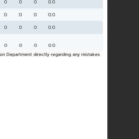
0
0
0
0.0
0
0
0
0.0
0
0
0
0.0
0
0
0
0.0
tion Department directly regarding any mistakes