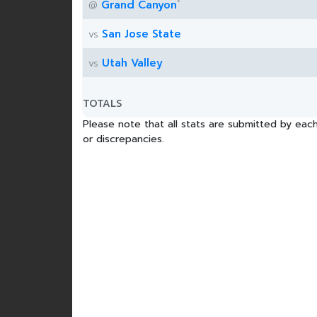
*
Grand Canyon
@
San Jose State
vs
Utah Valley
vs
TOTALS
Please note that all stats are submitted by each
or discrepancies.