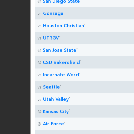
San Diego State
@
Gonzaga
vs
*
Houston Christian
vs
*
UTRGV
vs
*
San Jose State
@
*
CSU Bakersfield
@
*
Incarnate Word
vs
*
Seattle
vs
*
Utah Valley
vs
*
Kansas City
@
*
Air Force
@