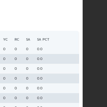
YC
RC
SA
SA PCT
0
0
0
0.0
0
0
0
0.0
0
0
0
0.0
0
0
0
0.0
0
0
0
0.0
0
0
0
0.0