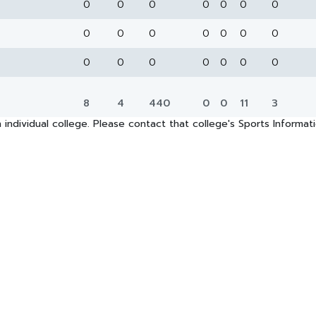
0
0
0
0
0
0
0
0
0
0
0
0
0
0
0
0
0
0
0
0
0
8
4
440
0
0
11
3
 individual college. Please contact that college's Sports Informa