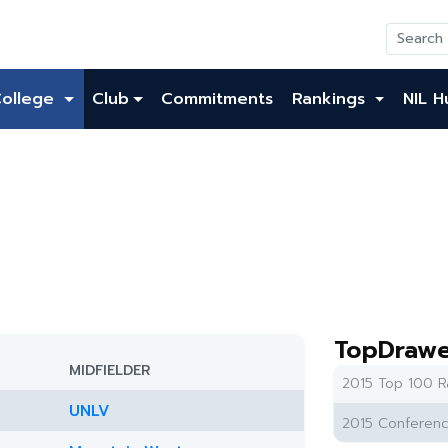
College
Club
Commitments
Rankings
NIL H
TopDrawe
MIDFIELDER
2015 Top 100 R
UNLV
2015 Conferenc