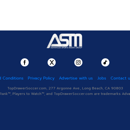
 Conditions
Privacy Policy
Advertise with us
Jobs
Contact 
TopDrawerSoccer.com, 277 Argonne Ave., Long Beach, CA 90803
nk™, Players to Watch™, and TopDrawerSoccer.com are trademarks Advanc