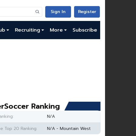
Sign In
Register
ub
Recruiting
More
Subscribe
rSoccer Ranking
anking:
N/A
e Top 20 Ranking:
N/A - Mountain West