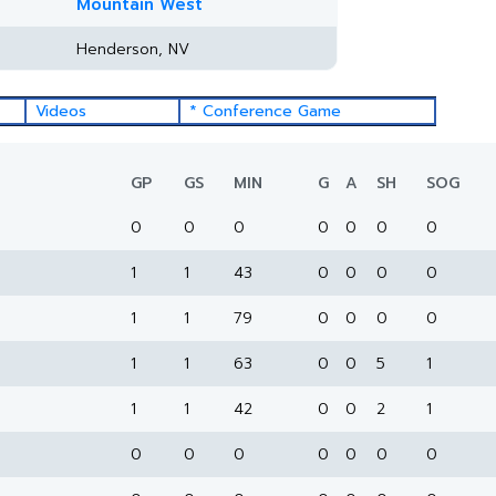
Mountain West
Henderson, NV
Videos
* Conference Game
GP
GS
MIN
G
A
SH
SOG
0
0
0
0
0
0
0
1
1
43
0
0
0
0
1
1
79
0
0
0
0
1
1
63
0
0
5
1
1
1
42
0
0
2
1
0
0
0
0
0
0
0