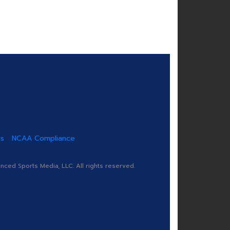
us
NCAA Compliance
ed Sports Media, LLC. All rights reserved.