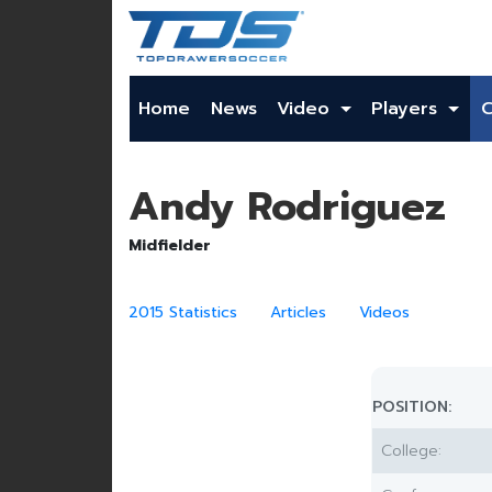
Home
News
Video
Players
Andy Rodriguez
Midfielder
2015 Statistics
Articles
Videos
POSITION:
College: