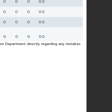
0
0
0
0.0
0
0
0
0.0
0
0
0
0.0
0
0
0
0.0
tion Department directly regarding any mistakes