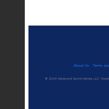
About Us
Terms and
© 2024 Advanced Sports Media, LLC. TeamRa