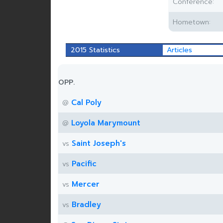
Conference:
Hometown:
2015 Statistics
Articles
OPP.
Cal Poly
@
Loyola Marymount
@
Saint Joseph's
vs
Pacific
vs
Mercer
vs
Bradley
vs