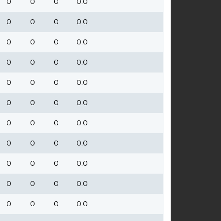
0
0
0
0.0
0
0
0
0.0
0
0
0
0.0
0
0
0
0.0
0
0
0
0.0
0
0
0
0.0
0
0
0
0.0
0
0
0
0.0
0
0
0
0.0
0
0
0
0.0
0
0
0
0.0