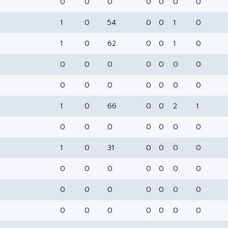
0
0
0
0
0
0
0
1
0
54
0
0
1
0
1
0
62
0
0
1
0
0
0
0
0
0
0
0
0
0
0
0
0
0
0
1
0
66
0
0
2
1
0
0
0
0
0
0
0
1
0
31
0
0
0
0
0
0
0
0
0
0
0
0
0
0
0
0
0
0
0
0
0
0
0
0
0