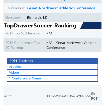
Conference:
Great Northwest Athletic Conference
Hometown:
Bismarck, ND
TopDrawerSoccer Ranking
2014 Top 100 Ranking:
N/A
2014 Conference Top
N/A - Great Northwest Athletic
20 Ranking:
Conference
2014 Statistics
Articles
Videos
* Conference Game
SA
OPP.
GP
GS
MIN
G
A
SH
SOG
YC
RC
SA
PCT