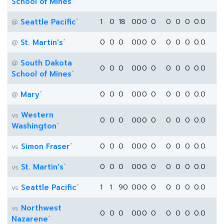
School of Mines
*
Seattle Pacific
1
0
18
0
0
0
0
0
0
0
0.0
@
*
St. Martin's
0
0
0
0
0
0
0
0
0
0
0.0
@
South Dakota
@
0
0
0
0
0
0
0
0
0
0
0.0
*
School of Mines
*
Mary
0
0
0
0
0
0
0
0
0
0
0.0
@
Western
vs
0
0
0
0
0
0
0
0
0
0
0.0
*
Washington
*
Simon Fraser
0
0
0
0
0
0
0
0
0
0
0.0
vs
*
St. Martin's
0
0
0
0
0
0
0
0
0
0
0.0
vs
*
Seattle Pacific
1
1
90
0
0
0
0
0
0
0
0.0
vs
Northwest
vs
0
0
0
0
0
0
0
0
0
0
0.0
*
Nazarene