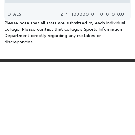
TOTALS
2
1
108
0
0
0
0
0
0
0
0.0
Please note that all stats are submitted by each individual
college. Please contact that college's Sports Information
Department directly regarding any mistakes or
discrepancies.