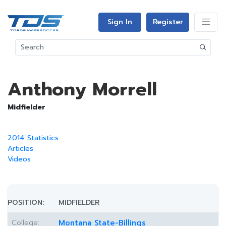
Sign In
Register
Anthony Morrell
Midfielder
2014 Statistics
Articles
Videos
POSITION:
MIDFIELDER
College:
Montana State-Billings