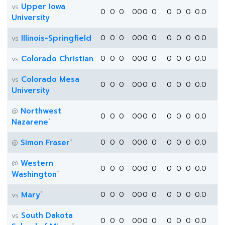
Upper Iowa
vs
0
0
0
0
0
0
0
0
0
0
0.0
University
Illinois-Springfield
0
0
0
0
0
0
0
0
0
0
0.0
vs
Colorado Christian
0
0
0
0
0
0
0
0
0
0
0.0
vs
Colorado Mesa
vs
0
0
0
0
0
0
0
0
0
0
0.0
University
Northwest
@
0
0
0
0
0
0
0
0
0
0
0.0
*
Nazarene
*
Simon Fraser
0
0
0
0
0
0
0
0
0
0
0.0
@
Western
@
0
0
0
0
0
0
0
0
0
0
0.0
*
Washington
*
Mary
0
0
0
0
0
0
0
0
0
0
0.0
vs
South Dakota
vs
0
0
0
0
0
0
0
0
0
0
0.0
*