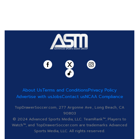
About Us
Terms and Conditions
Privacy Policy
Advertise with us
Jobs
Contact us
NCAA Compliance
TopDrawerSoccer.com, 277 Argonne Ave., Long Beach, CA
90803
© 2024 Advanced Sports Media, LLC. TeamRank™, Players to
Watch™, and TopDrawerSoccer.com are trademarks Advanced
Sports Media, LLC. All rights reserved.