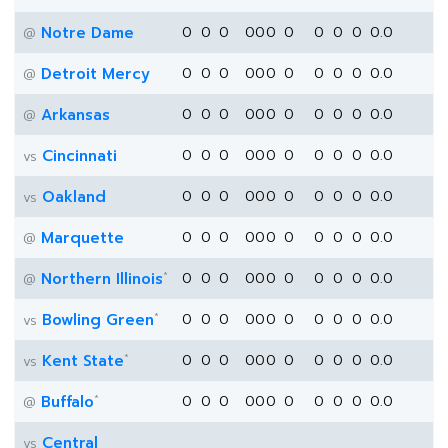
Notre Dame
0
0
0
0
0
0
0
0
0
0
0.0
@
Detroit Mercy
0
0
0
0
0
0
0
0
0
0
0.0
@
Arkansas
0
0
0
0
0
0
0
0
0
0
0.0
@
Cincinnati
0
0
0
0
0
0
0
0
0
0
0.0
vs
Oakland
0
0
0
0
0
0
0
0
0
0
0.0
vs
Marquette
0
0
0
0
0
0
0
0
0
0
0.0
@
*
Northern Illinois
0
0
0
0
0
0
0
0
0
0
0.0
@
*
Bowling Green
0
0
0
0
0
0
0
0
0
0
0.0
vs
*
Kent State
0
0
0
0
0
0
0
0
0
0
0.0
vs
*
Buffalo
0
0
0
0
0
0
0
0
0
0
0.0
@
Central
vs