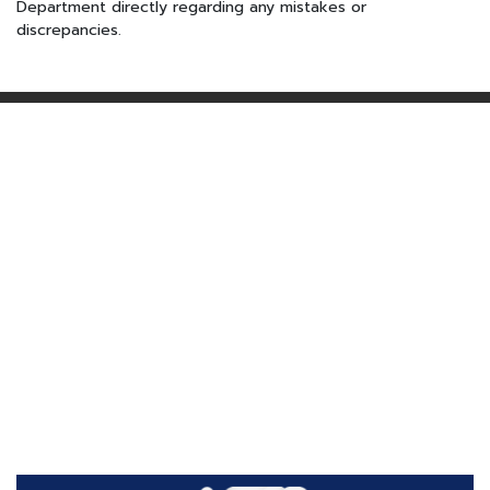
Department directly regarding any mistakes or
discrepancies.