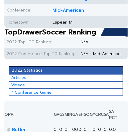
Conference:
Mid-American
Hometown:
Lapeer, MI
TopDrawerSoccer Ranking
2022 Top 100 Ranking:
N/A
2022 Conference Top 20 Ranking:
N/A - Mid-American
2022 Statistics
Articles
Videos
* Conference Game
SA
OPP.
GP
GS
MIN
G
A
SH
SOG
YC
RC
SA
PCT
Butler
0
0
0
0
0
0
0
0
0
0
0.0
@