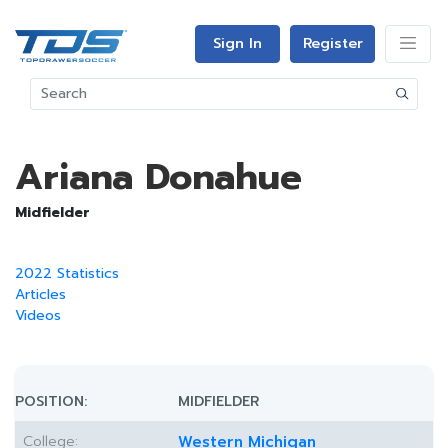
Sign In
Register
Ariana Donahue
Midfielder
2022 Statistics
Articles
Videos
POSITION:
MIDFIELDER
College:
Western Michigan