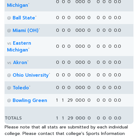
0
0
0
0
0
0
0
0
0
0
0.0
*
Michigan
*
Ball State
0
0
0
0
0
0
0
0
0
0
0.0
@
*
Miami (OH)
0
0
0
0
0
0
0
0
0
0
0.0
@
Eastern
vs
0
0
0
0
0
0
0
0
0
0
0.0
*
Michigan
*
Akron
0
0
0
0
0
0
0
0
0
0
0.0
vs
*
Ohio University
0
0
0
0
0
0
0
0
0
0
0.0
@
*
Toledo
0
0
0
0
0
0
0
0
0
0
0.0
@
Bowling Green
1
1
29
0
0
0
0
0
0
0
0.0
@
TOTALS
1
1
29
0
0
0
0
0
0
0
0.0
Please note that all stats are submitted by each individual
college. Please contact that college's Sports Information