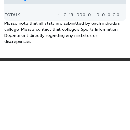
TOTALS
1
0
13
0
0
0
0
0
0
0
0.0
Please note that all stats are submitted by each individual
college. Please contact that college's Sports Information
Department directly regarding any mistakes or
discrepancies.