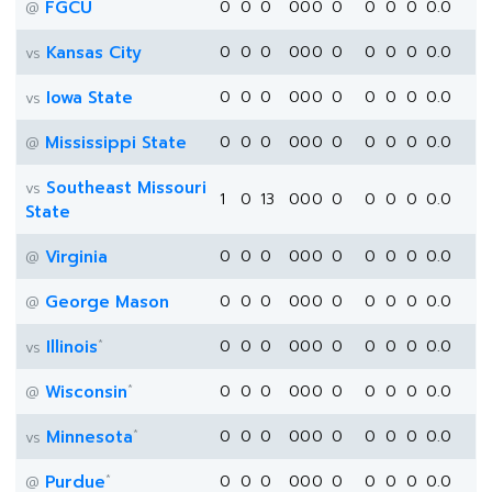
FGCU
0
0
0
0
0
0
0
0
0
0
0.0
@
Kansas City
0
0
0
0
0
0
0
0
0
0
0.0
vs
Iowa State
0
0
0
0
0
0
0
0
0
0
0.0
vs
Mississippi State
0
0
0
0
0
0
0
0
0
0
0.0
@
Southeast Missouri
vs
1
0
13
0
0
0
0
0
0
0
0.0
State
Virginia
0
0
0
0
0
0
0
0
0
0
0.0
@
George Mason
0
0
0
0
0
0
0
0
0
0
0.0
@
*
Illinois
0
0
0
0
0
0
0
0
0
0
0.0
vs
*
Wisconsin
0
0
0
0
0
0
0
0
0
0
0.0
@
*
Minnesota
0
0
0
0
0
0
0
0
0
0
0.0
vs
*
Purdue
0
0
0
0
0
0
0
0
0
0
0.0
@