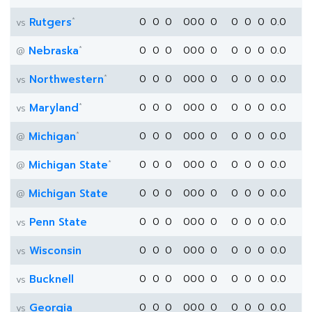
*
Rutgers
0
0
0
0
0
0
0
0
0
0
0.0
vs
*
Nebraska
0
0
0
0
0
0
0
0
0
0
0.0
@
*
Northwestern
0
0
0
0
0
0
0
0
0
0
0.0
vs
*
Maryland
0
0
0
0
0
0
0
0
0
0
0.0
vs
*
Michigan
0
0
0
0
0
0
0
0
0
0
0.0
@
*
Michigan State
0
0
0
0
0
0
0
0
0
0
0.0
@
Michigan State
0
0
0
0
0
0
0
0
0
0
0.0
@
Penn State
0
0
0
0
0
0
0
0
0
0
0.0
vs
Wisconsin
0
0
0
0
0
0
0
0
0
0
0.0
vs
Bucknell
0
0
0
0
0
0
0
0
0
0
0.0
vs
Georgia
0
0
0
0
0
0
0
0
0
0
0.0
vs