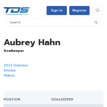
Sign In
Register
Aubrey Hahn
Goalkeeper
2023 Statistics
Articles
Videos
POSITION:
GOALKEEPER