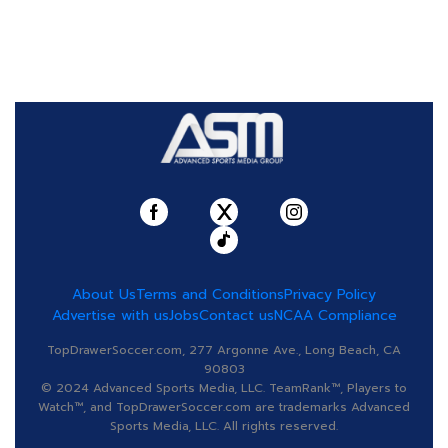
About Us
Terms and Conditions
Privacy Policy
Advertise with us
Jobs
Contact us
NCAA Compliance
TopDrawerSoccer.com, 277 Argonne Ave., Long Beach, CA
90803
© 2024 Advanced Sports Media, LLC. TeamRank™, Players to
Watch™, and TopDrawerSoccer.com are trademarks Advanced
Sports Media, LLC. All rights reserved.