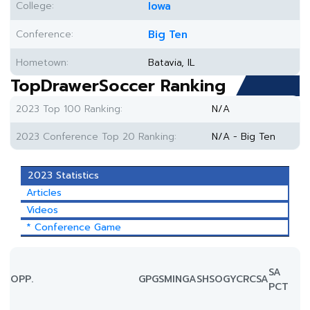
College:
Iowa
Conference:
Big Ten
Hometown:
Batavia, IL
TopDrawerSoccer Ranking
2023 Top 100 Ranking:
N/A
2023 Conference Top 20 Ranking:
N/A - Big Ten
2023 Statistics
Articles
Videos
* Conference Game
SA
OPP.
GP
GS
MIN
G
A
SH
SOG
YC
RC
SA
PCT