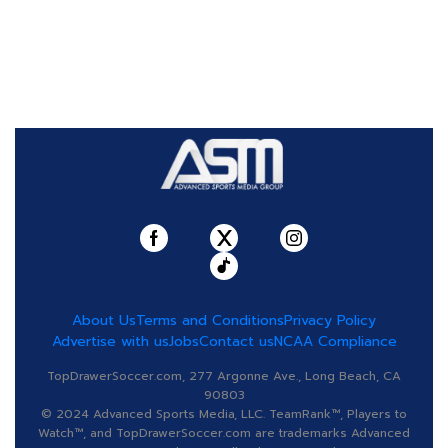
About Us
Terms and Conditions
Privacy Policy
Advertise with us
Jobs
Contact us
NCAA Compliance
TopDrawerSoccer.com, 277 Argonne Ave., Long Beach, CA
90803
© 2024 Advanced Sports Media, LLC. TeamRank™, Players to
Watch™, and TopDrawerSoccer.com are trademarks Advanced