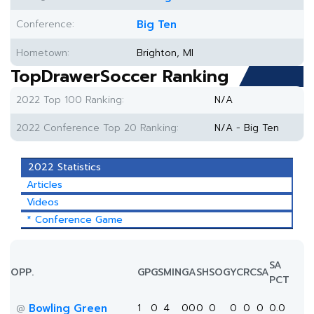
Conference:
Big Ten
Hometown:
Brighton, MI
TopDrawerSoccer Ranking
2022 Top 100 Ranking:
N/A
2022 Conference Top 20 Ranking:
N/A - Big Ten
2022 Statistics
Articles
Videos
* Conference Game
SA
OPP.
GP
GS
MIN
G
A
SH
SOG
YC
RC
SA
PCT
Bowling Green
1
0
4
0
0
0
0
0
0
0
0.0
@