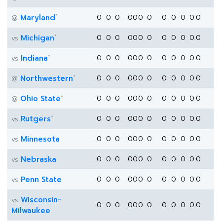
*
Maryland
0
0
0
0
0
0
0
0
0
0
0.0
@
*
Michigan
0
0
0
0
0
0
0
0
0
0
0.0
vs
*
Indiana
0
0
0
0
0
0
0
0
0
0
0.0
vs
*
Northwestern
0
0
0
0
0
0
0
0
0
0
0.0
@
*
Ohio State
0
0
0
0
0
0
0
0
0
0
0.0
@
*
Rutgers
0
0
0
0
0
0
0
0
0
0
0.0
vs
Minnesota
0
0
0
0
0
0
0
0
0
0
0.0
vs
Nebraska
0
0
0
0
0
0
0
0
0
0
0.0
vs
Penn State
0
0
0
0
0
0
0
0
0
0
0.0
vs
Wisconsin-
vs
0
0
0
0
0
0
0
0
0
0
0.0
Milwaukee