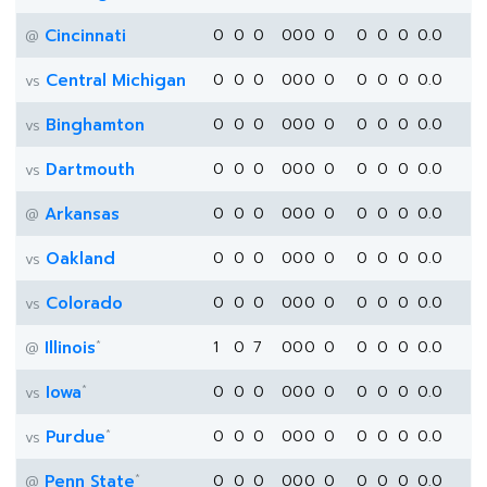
Cincinnati
0
0
0
0
0
0
0
0
0
0
0.0
@
Central Michigan
0
0
0
0
0
0
0
0
0
0
0.0
vs
Binghamton
0
0
0
0
0
0
0
0
0
0
0.0
vs
Dartmouth
0
0
0
0
0
0
0
0
0
0
0.0
vs
Arkansas
0
0
0
0
0
0
0
0
0
0
0.0
@
Oakland
0
0
0
0
0
0
0
0
0
0
0.0
vs
Colorado
0
0
0
0
0
0
0
0
0
0
0.0
vs
*
Illinois
1
0
7
0
0
0
0
0
0
0
0.0
@
*
Iowa
0
0
0
0
0
0
0
0
0
0
0.0
vs
*
Purdue
0
0
0
0
0
0
0
0
0
0
0.0
vs
*
Penn State
0
0
0
0
0
0
0
0
0
0
0.0
@