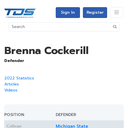
Sign In
Register
Brenna Cockerill
Defender
2022 Statistics
Articles
Videos
POSITION:
DEFENDER
College:
Michigan State