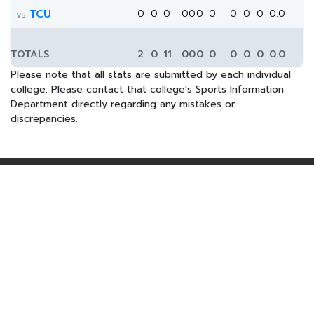
TCU
0
0
0
0
0
0
0
0
0
0
0.0
vs
TOTALS
2
0
11
0
0
0
0
0
0
0
0.0
Please note that all stats are submitted by each individual
college. Please contact that college's Sports Information
Department directly regarding any mistakes or
discrepancies.