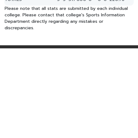
Please note that all stats are submitted by each individual
college. Please contact that college's Sports Information
Department directly regarding any mistakes or
discrepancies.