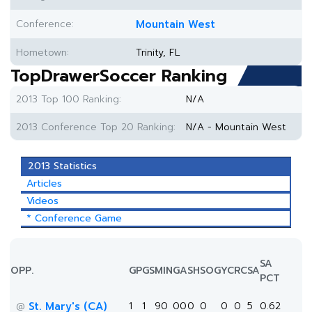
Conference:
Mountain West
Hometown:
Trinity, FL
TopDrawerSoccer Ranking
2013 Top 100 Ranking:
N/A
2013 Conference Top 20 Ranking:
N/A - Mountain West
2013 Statistics
Articles
Videos
* Conference Game
SA
OPP.
GP
GS
MIN
G
A
SH
SOG
YC
RC
SA
PCT
St. Mary's (CA)
1
1
90
0
0
0
0
0
0
5
0.62
@