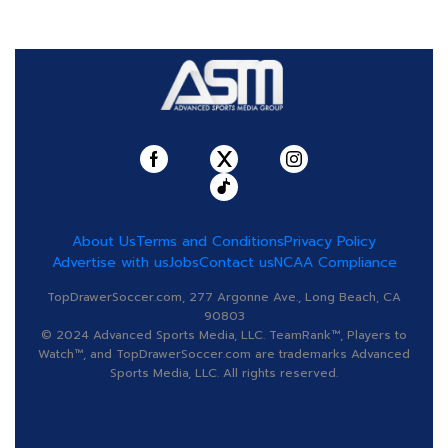
About Us
Terms and Conditions
Privacy Policy
Advertise with us
Jobs
Contact us
NCAA Compliance
TopDrawerSoccer.com, 277 Argonne Ave., Long Beach, CA
90803
© 2024 Advanced Sports Media, LLC. TeamRank™, Players to
Watch™, and TopDrawerSoccer.com are trademarks Advanced
Sports Media, LLC. All rights reserved.